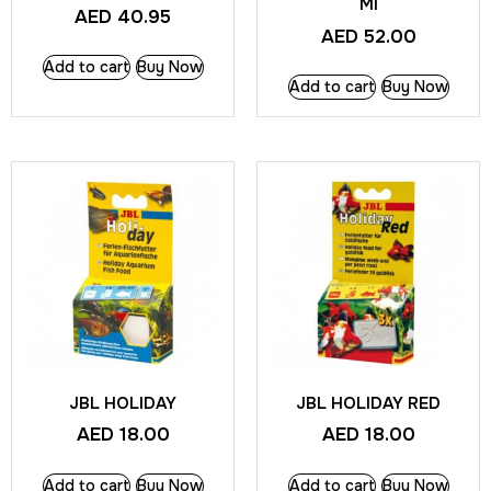
Ml
AED
40.95
AED
52.00
Add to cart
Buy Now
Add to cart
Buy Now
JBL HOLIDAY
JBL HOLIDAY RED
AED
18.00
AED
18.00
Add to cart
Buy Now
Add to cart
Buy Now