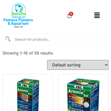
0
Showing 1–16 of 58 results