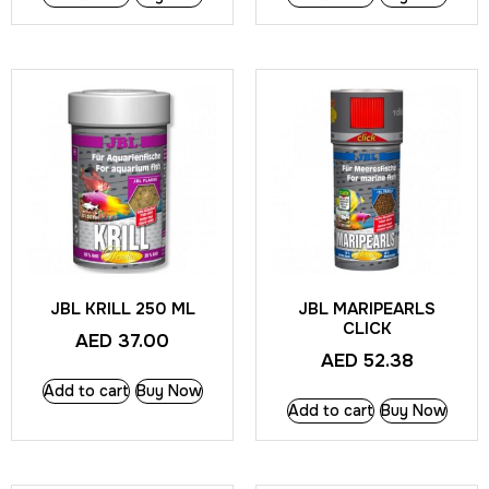
JBL KRILL 250 ML
JBL MARIPEARLS
CLICK
AED
37.00
AED
52.38
Add to cart
Buy Now
Add to cart
Buy Now