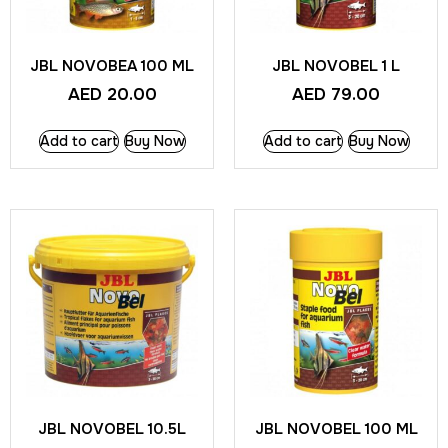
JBL NOVOBEA 100 ML
JBL NOVOBEL 1 L
AED
20.00
AED
79.00
Add to cart
Buy Now
Add to cart
Buy Now
JBL NOVOBEL 10.5L
JBL NOVOBEL 100 ML