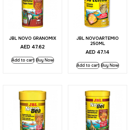
JBL NOVO GRANOMIX
JBL NOVOARTEMIO
250ML
AED
47.62
AED
47.14
Add to cart
Buy Now
Add to cart
Buy Now