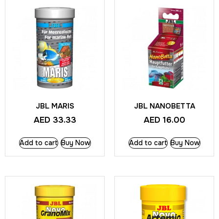
JBL MARIS
JBL NANOBETTA
AED
33.33
AED
16.00
Add to cart
Buy Now
Add to cart
Buy Now