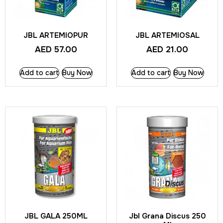
JBL ARTEMIOPUR
JBL ARTEMIOSAL
AED
57.00
AED
21.00
Add to cart
Buy Now
Add to cart
Buy Now
JBL GALA 250ML
Jbl Grana Discus 250