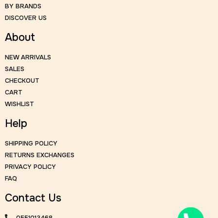
BY BRANDS
DISCOVER US
About
NEW ARRIVALS
SALES
CHECKOUT
CART
WISHLIST
Help
SHIPPING POLICY
RETURNS EXCHANGES
PRIVACY POLICY
FAQ
Contact Us
0551013468