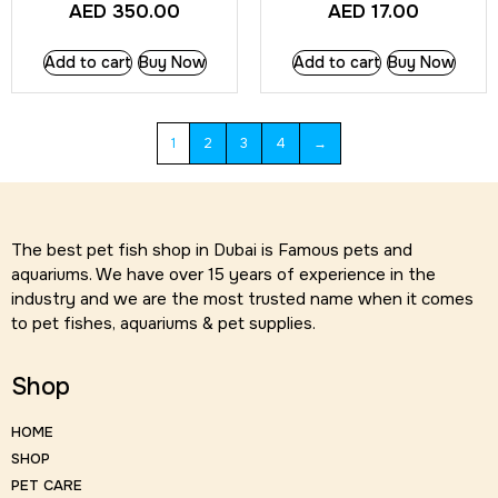
AED
350.00
AED
17.00
Add to cart
Buy Now
Add to cart
Buy Now
1
2
3
4
→
The best pet fish shop in Dubai is Famous pets and
aquariums. We have over 15 years of experience in the
industry and we are the most trusted name when it comes
to pet fishes, aquariums & pet supplies.
Shop
HOME
SHOP
PET CARE