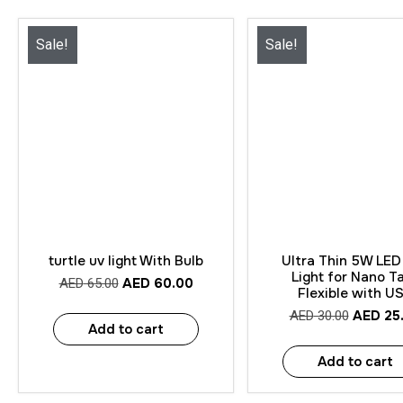
Sale!
Sale!
Quick View
Quick View
turtle uv light With Bulb
Ultra Thin 5W LED 
Light for Nano T
AED
60.00
AED
65.00
Flexible with U
AED
25
AED
30.00
Add to cart
Add to cart