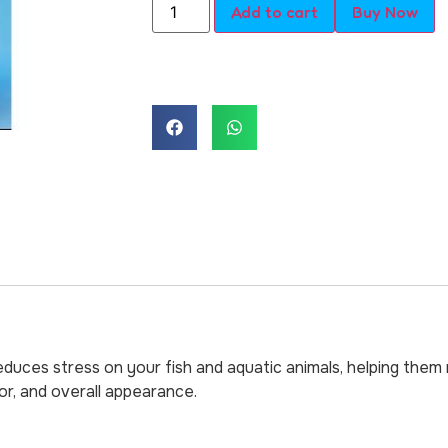
Add to cart
Buy Now
duces stress on your fish and aquatic animals, helping them r
or, and overall appearance.