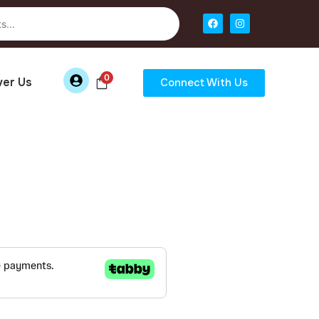
0
ver Us
Connect With Us