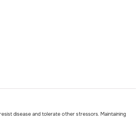
esist disease and tolerate other stressors. Maintaining