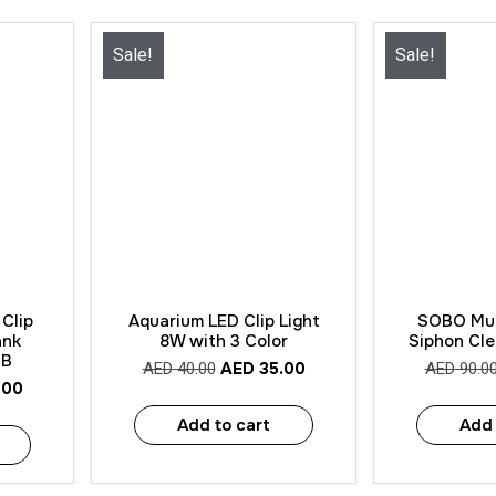
Sale!
Sale!
Quick View
Quick
Clip
Aquarium LED Clip Light
SOBO Mul
ank
8W with 3 Color
Siphon Cl
SB
AED
35.00
AED
40.00
AED
90.0
.00
Add to cart
Add 