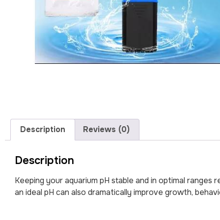
Description
Reviews (0)
Description
Keeping your aquarium pH stable and in optimal ranges re
an ideal pH can also dramatically improve growth, behavi