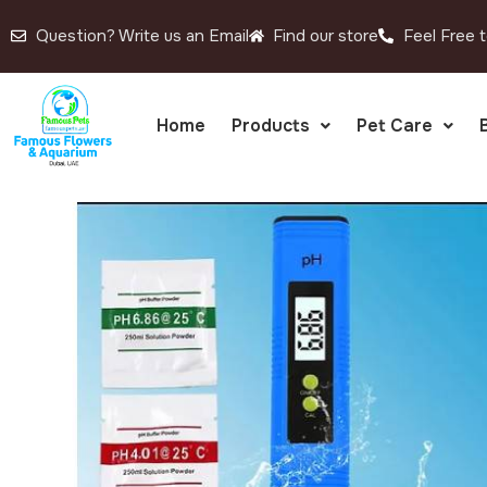
Question? Write us an Email
Find our store
Feel Free t
Home
Products
Pet Care