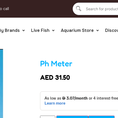
o call
By Brands
Live Fish
Aquarium Store
Disco
Ph Meter
AED
31.50