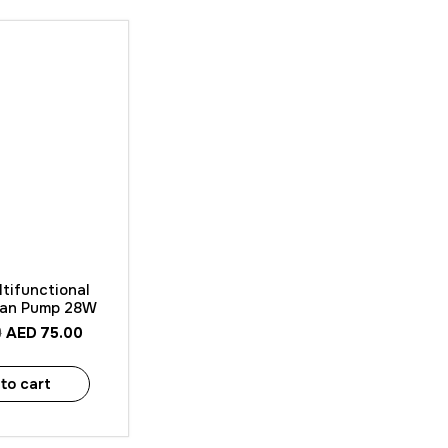
 View
tifunctional
ean Pump 28W
AED
75.00
0
to cart