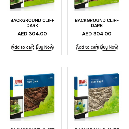
BACKGROUND CLIFF
BACKGROUND CLIFF
DARK
DARK
AED
304.00
AED
304.00
Add to cart
Buy Now
Add to cart
Buy Now