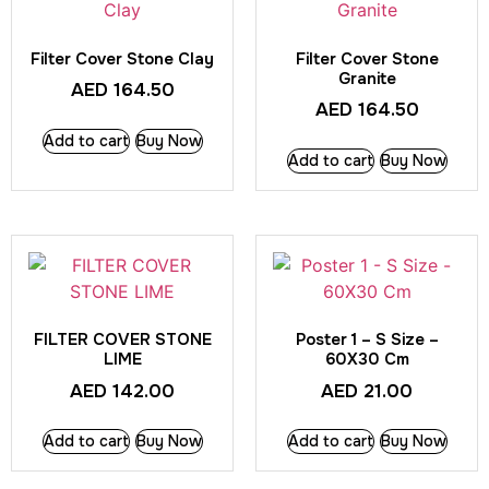
Filter Cover Stone Clay
Filter Cover Stone
Granite
AED
164.50
AED
164.50
Add to cart
Buy Now
Add to cart
Buy Now
FILTER COVER STONE
Poster 1 – S Size –
LIME
60X30 Cm
AED
142.00
AED
21.00
Add to cart
Buy Now
Add to cart
Buy Now