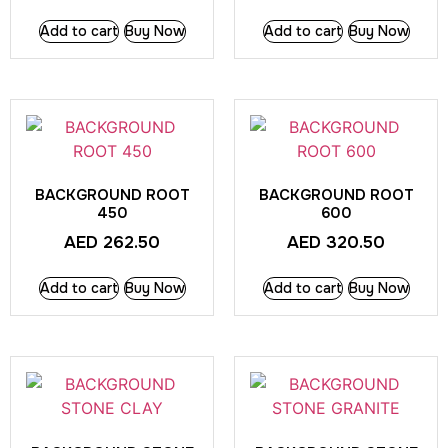
Add to cart
Buy Now
Add to cart
Buy Now
BACKGROUND ROOT
BACKGROUND ROOT
450
600
AED
262.50
AED
320.50
Add to cart
Buy Now
Add to cart
Buy Now