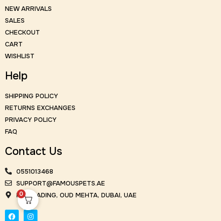
NEW ARRIVALS
SALES
CHECKOUT
CART
WISHLIST
Help
SHIPPING POLICY
RETURNS EXCHANGES
PRIVACY POLICY
FAQ
Contact Us
0551013468
SUPPORT@FAMOUSPETS.AE
0
KM TRADING, OUD MEHTA, DUBAI, UAE