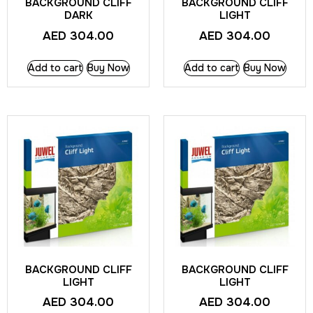
BACKGROUND CLIFF
BACKGROUND CLIFF
DARK
LIGHT
AED
304.00
AED
304.00
Add to cart
Buy Now
Add to cart
Buy Now
BACKGROUND CLIFF
BACKGROUND CLIFF
LIGHT
LIGHT
AED
304.00
AED
304.00