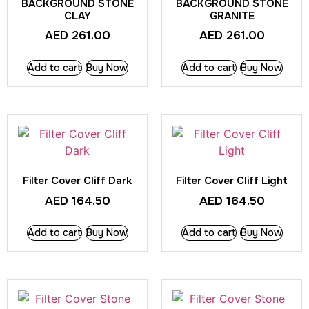
BACKGROUND STONE
BACKGROUND STONE
CLAY
GRANITE
AED
261.00
AED
261.00
Add to cart
Buy Now
Add to cart
Buy Now
Filter Cover Cliff Dark
Filter Cover Cliff Light
AED
164.50
AED
164.50
Add to cart
Buy Now
Add to cart
Buy Now