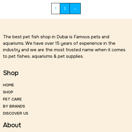
1
2
→
The best pet fish shop in Dubai is Famous pets and
aquariums. We have over 15 years of experience in the
industry and we are the most trusted name when it comes
to pet fishes, aquariums & pet supplies.
Shop
HOME
SHOP
PET CARE
BY BRANDS
DISCOVER US
About