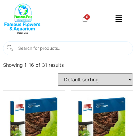
0
Showing 1–16 of 31 results