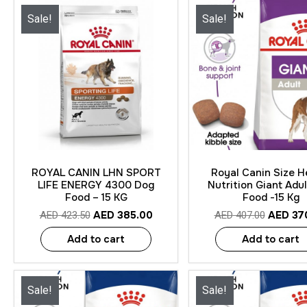
Sale!
Sale!
Quick View
Quick View
ROYAL CANIN LHN SPORT
Royal Canin Size H
LIFE ENERGY 4300 Dog
Nutrition Giant Adu
Food – 15 KG
Food -15 Kg
AED
385.00
AED
37
AED
423.50
AED
407.00
Add to cart
Add to cart
Sale!
Sale!