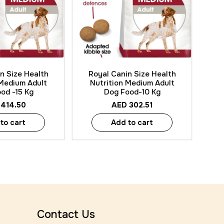
 View
Quick View
n Size Health
Royal Canin Size Health
 Medium Adult
Nutrition Medium Adult
od -15 Kg
Dog Food-10 Kg
414.50
AED
302.51
to cart
Add to cart
Contact Us