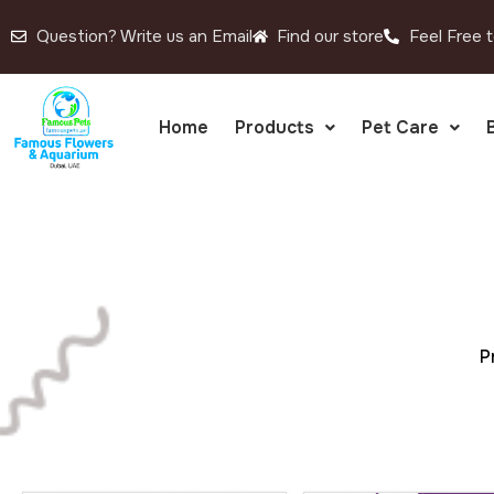
Question? Write us an Email
Find our store
Feel Free t
Home
Products
Pet Care
P