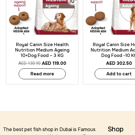
Quick View
Quick View
Royal Canin Size Health
Royal Canin Size H
Nutrition Medium Ageing
Nutrition Medium Ad
10+Dog Food – 3 KG
Dog Food -10 K
AED
119.00
AED
302.50
AED
130.90
Read more
Add to cart
Shop
The best pet fish shop in Dubai is Famous