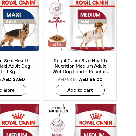
 View
Quick View
n Size Health
Royal Canin Size Health
Maxi Adult Dog
Nutrition Medium Adult
 – 1 Kg
Wet Dog Food – Pouches
AED
37.50
AED
85.00
5
AED
93.50
d more
Add to cart