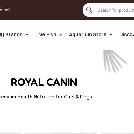
o call
By Brands
Live Fish
Aquarium Store
Disco
ROYAL CANIN
remium Health Nutrition for Cats & Dogs