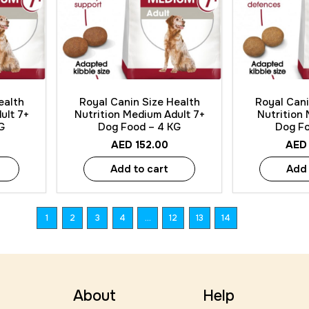
Quick View
Quick
ealth
Royal Canin Size Health
Royal Cani
ult 7+
Nutrition Medium Adult 7+
Nutrition
G
Dog Food – 4 KG
Dog Fo
AED
152.00
AED
Add to cart
Add 
1
2
3
4
…
12
13
14
About
Help