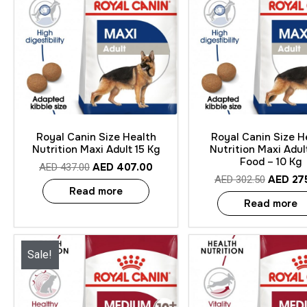
Quick View
Quick View
Royal Canin Size Health
Royal Canin Size H
Nutrition Maxi Adult 15 Kg
Nutrition Maxi Adul
Food – 10 Kg
AED
407.00
AED
437.00
AED
27
AED
302.50
Read more
Read more
Sale!