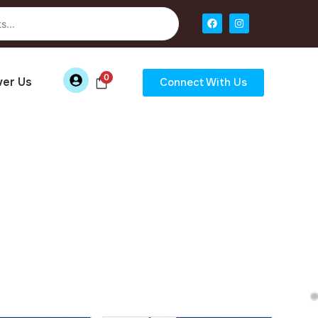
0
ver Us
Connect With Us