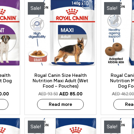
Sale!
Sale!
Quick View
Quick
ealth
Royal Canin Size Health
Royal Cani
lt Dog
Nutrition Maxi Adult (Wet
Nutrition 
Food – Pouches)
Dog Fo
0.00
AED
85.00
AED
93.50
AED
462.00
Read more
Rea
Sale!
Sale!