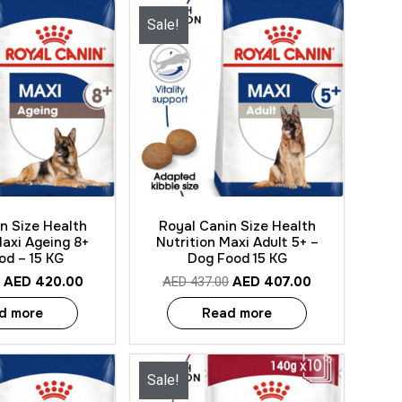
Sale!
 View
Quick View
n Size Health
Royal Canin Size Health
Maxi Ageing 8+
Nutrition Maxi Adult 5+ –
od – 15 KG
Dog Food 15 KG
AED
420.00
AED
407.00
AED
437.00
d more
Read more
Sale!