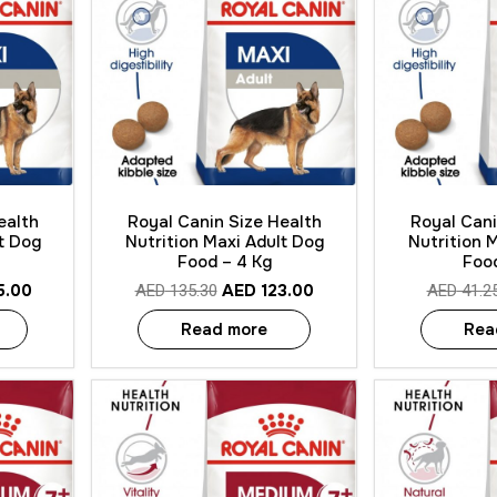
Quick View
Quick
ealth
Royal Canin Size Health
Royal Cani
t Dog
Nutrition Maxi Adult Dog
Nutrition 
Food – 4 Kg
Food
5.00
AED
123.00
AED
135.30
AED
41.2
Read more
Rea