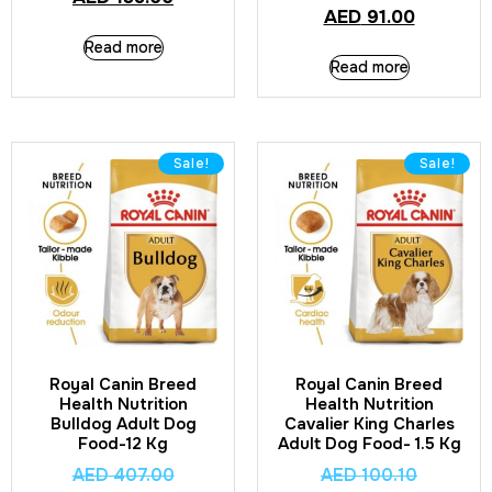
AED
91.00
Read more
Read more
Sale!
Sale!
Royal Canin Breed
Royal Canin Breed
Health Nutrition
Health Nutrition
Bulldog Adult Dog
Cavalier King Charles
Food-12 Kg
Adult Dog Food- 1.5 Kg
AED
407.00
AED
100.10