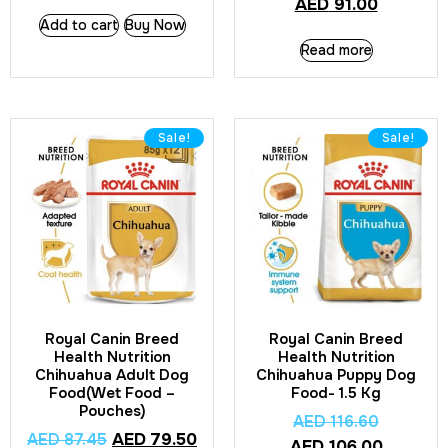
AED
91.00
Add to cart
Buy Now
Read more
Sale!
Sale!
Royal Canin Breed
Royal Canin Breed
Health Nutrition
Health Nutrition
Chihuahua Adult Dog
Chihuahua Puppy Dog
Food(Wet Food –
Food- 1.5 Kg
Pouches)
AED
116.60
AED
87.45
AED
79.50
AED
106.00