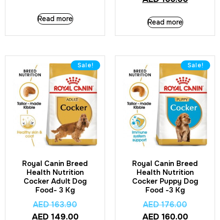
Read more
Read more
Sale!
Sale!
Royal Canin Breed
Royal Canin Breed
Health Nutrition
Health Nutrition
Cocker Adult Dog
Cocker Puppy Dog
Food- 3 Kg
Food -3 Kg
AED
163.90
AED
176.00
AED
149.00
AED
160.00