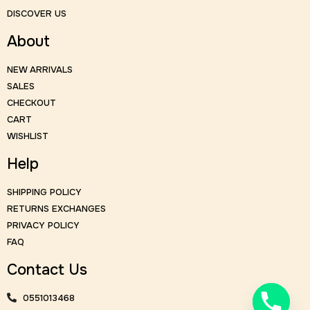
DISCOVER US
About
NEW ARRIVALS
SALES
CHECKOUT
CART
WISHLIST
Help
SHIPPING POLICY
RETURNS EXCHANGES
PRIVACY POLICY
FAQ
Contact Us
0551013468