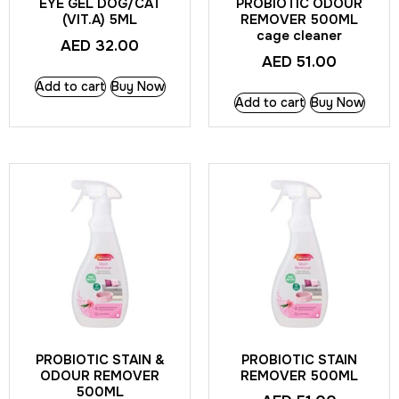
EYE GEL DOG/CAT
PROBIOTIC ODOUR
(VIT.A) 5ML
REMOVER 500ML
cage cleaner
AED
32.00
AED
51.00
Add to cart
Buy Now
Add to cart
Buy Now
PROBIOTIC STAIN &
PROBIOTIC STAIN
ODOUR REMOVER
REMOVER 500ML
500ML