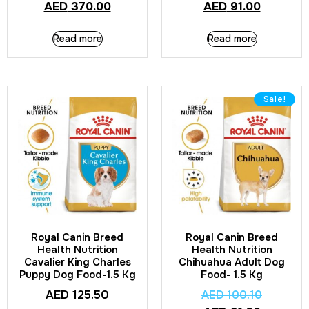
AED
370.00
AED
91.00
Read more
Read more
Sale!
Royal Canin Breed
Royal Canin Breed
Health Nutrition
Health Nutrition
Cavalier King Charles
Chihuahua Adult Dog
Puppy Dog Food-1.5 Kg
Food- 1.5 Kg
AED
125.50
AED
100.10