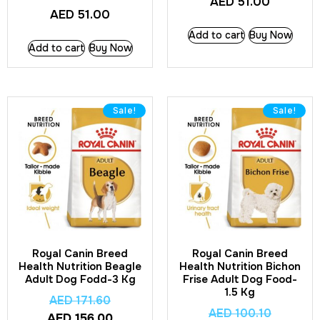
AED
51.00
AED
51.00
Add to cart
Buy Now
Add to cart
Buy Now
Sale!
Sale!
Royal Canin Breed
Royal Canin Breed
Health Nutrition Beagle
Health Nutrition Bichon
Adult Dog Fodd-3 Kg
Frise Adult Dog Food-
1.5 Kg
AED
171.60
AED
100.10
AED
156.00