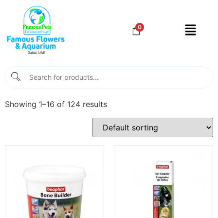
0
Showing 1–16 of 124 results