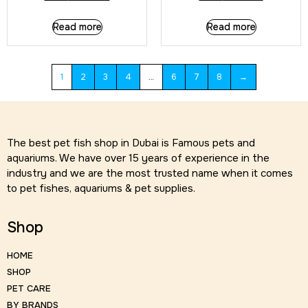
Read more
Read more
1
2
3
4
…
6
7
8
→
The best pet fish shop in Dubai is Famous pets and
aquariums. We have over 15 years of experience in the
industry and we are the most trusted name when it comes
to pet fishes, aquariums & pet supplies.
Shop
HOME
SHOP
PET CARE
BY BRANDS