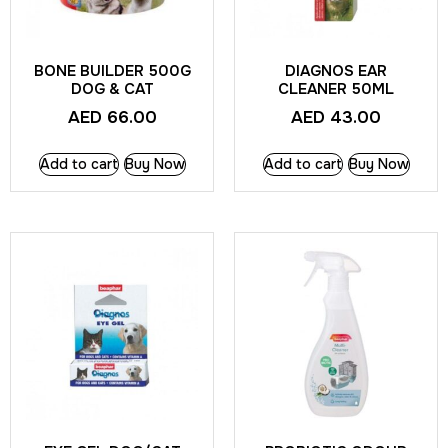
BONE BUILDER 500G
DIAGNOS EAR
DOG & CAT
CLEANER 50ML
AED
66.00
AED
43.00
Add to cart
Buy Now
Add to cart
Buy Now