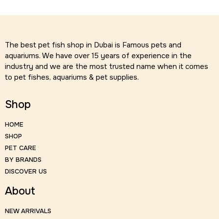
The best pet fish shop in Dubai is Famous pets and
aquariums. We have over 15 years of experience in the
industry and we are the most trusted name when it comes
to pet fishes, aquariums & pet supplies.
Shop
HOME
SHOP
PET CARE
BY BRANDS
DISCOVER US
About
NEW ARRIVALS