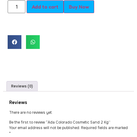
Add to cart
Buy Now
Reviews (0)
Reviews
There are no reviews yet.
Be the first to review “Ada Colorado Cosmetic Sand 2 Kg”
Your email address will not be published.
Required fields are marked
*