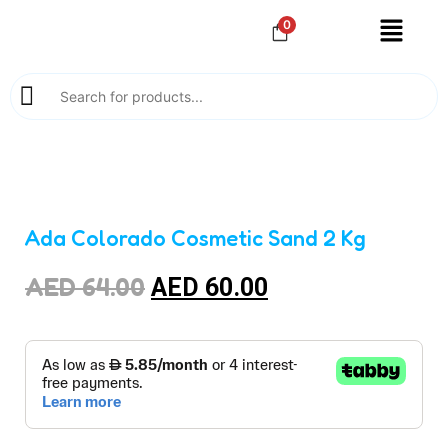
0
Ada Colorado Cosmetic Sand 2 Kg
AED
64.00
AED
60.00