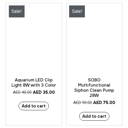
Sale!
Sale!
Aquarium LED Clip
SOBO
Light 8W with 3 Color
Multifunctional
Siphon Clean Pump
AED
35.00
AED
40.00
28W
AED
75.00
AED
90.00
Add to cart
Add to cart