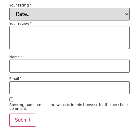
Your rating
*
Your review
*
Name
*
Email
*
Save my name, email, and website in this browser for the next time I
comment.