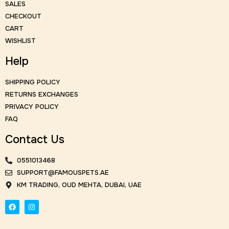
SALES
CHECKOUT
CART
WISHLIST
Help
SHIPPING POLICY
RETURNS EXCHANGES
PRIVACY POLICY
FAQ
Contact Us
0551013468
SUPPORT@FAMOUSPETS.AE
KM TRADING, OUD MEHTA, DUBAI, UAE