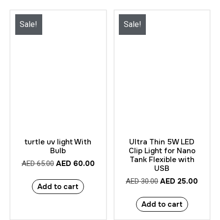
Sale!
Sale!
turtle uv light With
Ultra Thin 5W LED
Bulb
Clip Light for Nano
Tank Flexible with
AED
60.00
AED
65.00
USB
AED
25.00
AED
30.00
Add to cart
Add to cart