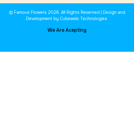
© Famous Flowers 2026. All Rights Reserved | Design and
Development by Cubeweb Technologies.
We Are Acepting