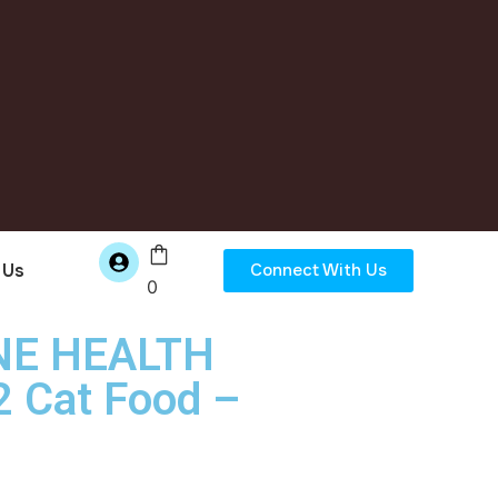
 Us
Connect With Us
0
INE HEALTH
 Cat Food –