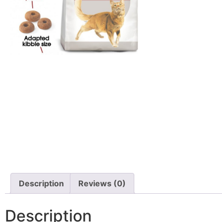
Description
Reviews (0)
Description