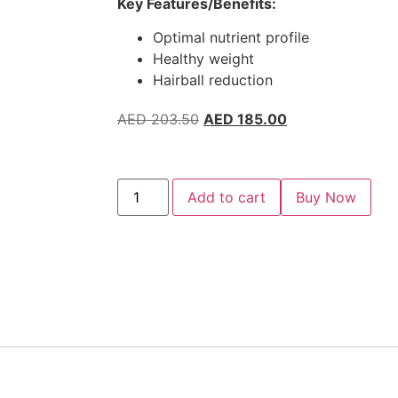
Key Features/Benefits:
Optimal nutrient profile
Healthy weight
Hairball reduction
AED
203.50
AED
185.00
Add to cart
Buy Now