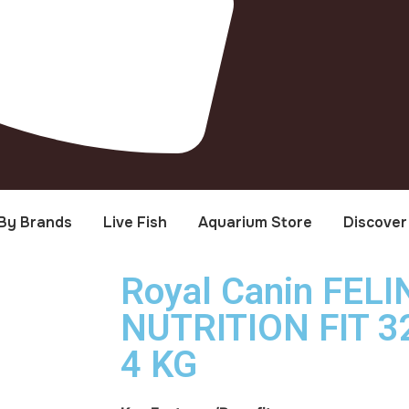
By Brands
Live Fish
Aquarium Store
Discover
Royal Canin FEL
NUTRITION FIT 32
4 KG