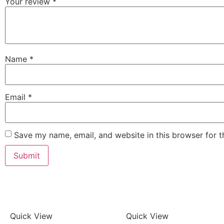
Your review
*
Name
*
Email
*
Save my name, email, and website in this browser for 
Quick View
Quick View