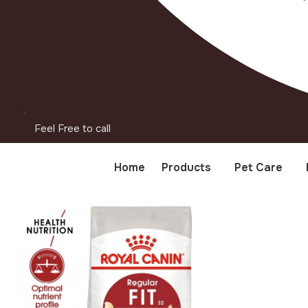
Feel Free to call
Home
Products
Pet Care