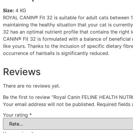
Size:
4 KG
ROYAL CANIN® Fit 32 is suitable for adult cats between 1-7
maintaining the healthy situation that your cat is current
32 has an optimal nutrient profile that contains the right
CANIN® Fit 32 is formulated with a balance of beneficial n
like yours. Thanks to the inclusion of specific dietary fi
occurrence of hairballs is significantly reduced.
Reviews
There are no reviews yet.
Be the first to review “Royal Canin FELINE HEALTH NUTR
Your email address will not be published.
Required fields
Your rating
*