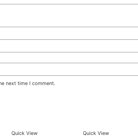
the next time I comment.
Quick View
Quick View