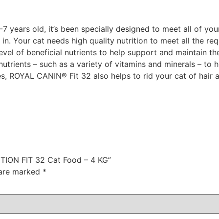
 years old, it’s been specially designed to meet all of you
ly in. Your cat needs high quality nutrition to meet all the
 level of beneficial nutrients to help support and maintain 
utrients – such as a variety of vitamins and minerals – to h
bres, ROYAL CANIN® Fit 32 also helps to rid your cat of hair
ITION FIT 32 Cat Food – 4 KG”
 are marked
*