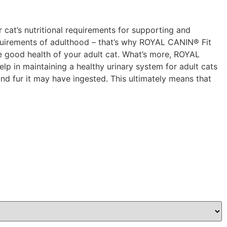
r cat’s nutritional requirements for supporting and
 requirements of adulthood – that’s why ROYAL CANIN® Fit
the good health of your adult cat. What’s more, ROYAL
elp in maintaining a healthy urinary system for adult cats
 and fur it may have ingested. This ultimately means that