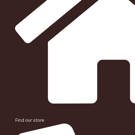
Find our store