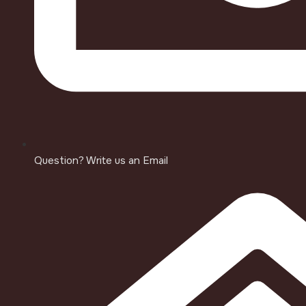
Question? Write us an Email