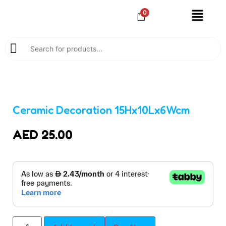
0
Ceramic Decoration 15Hx10Lx6Wcm
AED
25.00