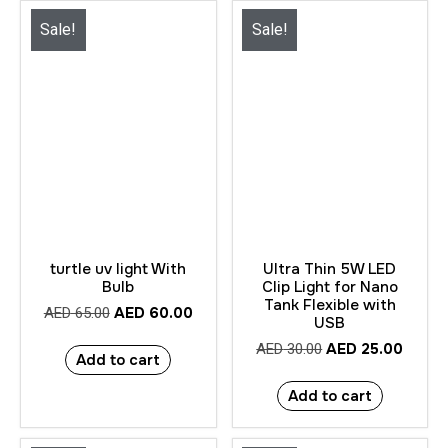
Sale!
Sale!
turtle uv light With
Ultra Thin 5W LED
Bulb
Clip Light for Nano
Tank Flexible with
AED
60.00
AED
65.00
USB
AED
25.00
AED
30.00
Add to cart
Add to cart