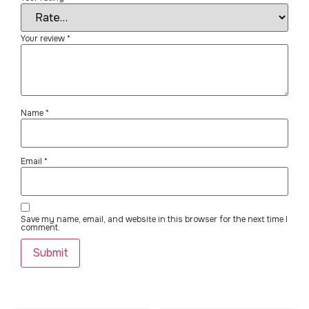
Your review
*
Name
*
Email
*
Save my name, email, and website in this browser for the next time I
comment.