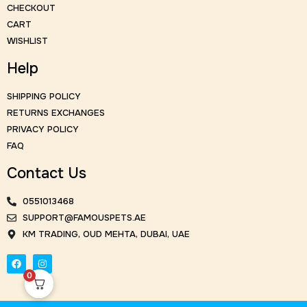
CHECKOUT
CART
WISHLIST
Help
SHIPPING POLICY
RETURNS EXCHANGES
PRIVACY POLICY
FAQ
Contact Us
0551013468
SUPPORT@FAMOUSPETS.AE
KM TRADING, OUD MEHTA, DUBAI, UAE
0