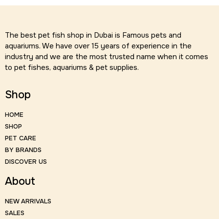
The best pet fish shop in Dubai is Famous pets and
aquariums. We have over 15 years of experience in the
industry and we are the most trusted name when it comes
to pet fishes, aquariums & pet supplies.
Shop
HOME
SHOP
PET CARE
BY BRANDS
DISCOVER US
About
NEW ARRIVALS
SALES