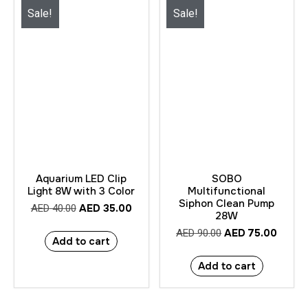
Sale!
Sale!
Aquarium LED Clip
SOBO
Light 8W with 3 Color
Multifunctional
Siphon Clean Pump
AED
35.00
AED
40.00
28W
AED
75.00
AED
90.00
Add to cart
Add to cart