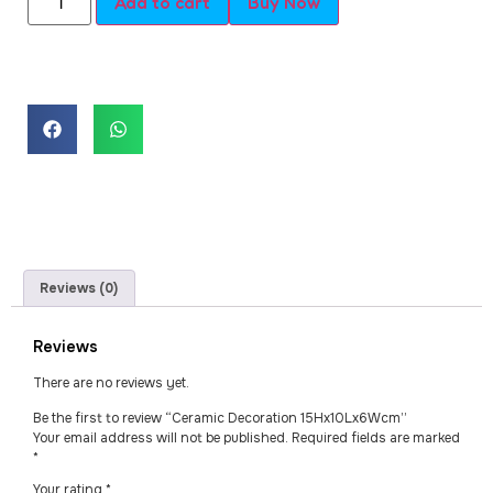
Add to cart
Buy Now
Reviews (0)
Reviews
There are no reviews yet.
Be the first to review “Ceramic Decoration 15Hx10Lx6Wcm”
Your email address will not be published.
Required fields are marked
*
Your rating
*