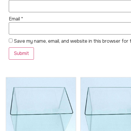
Email
*
Save my name, email, and website in this browser for 