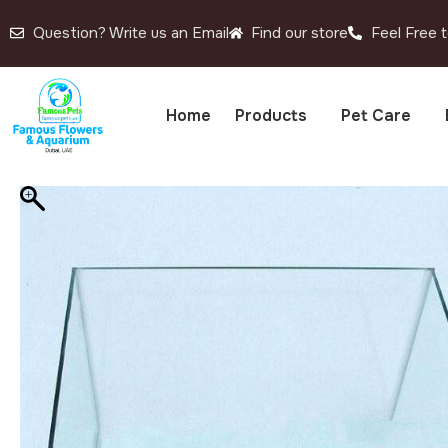
Question? Write us an Email
Find our store
Feel Free t
Home
Products
Pet Care