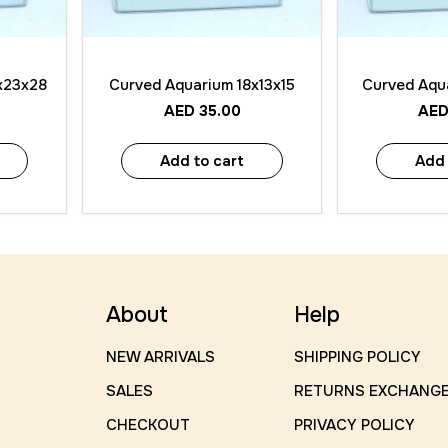
Quick View
Quick
x23x28
Curved Aquarium 18x13x15
Curved Aqu
AED
35.00
AE
Add to cart
Add 
About
Help
NEW ARRIVALS
SHIPPING POLICY
SALES
RETURNS EXCHANG
CHECKOUT
PRIVACY POLICY