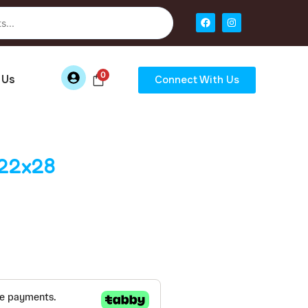
0
 Us
Connect With Us
x22x28