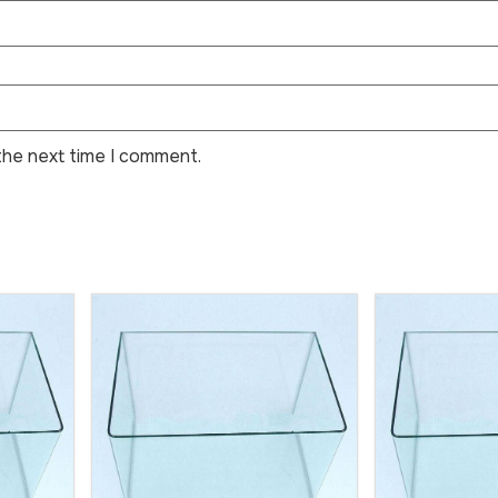
the next time I comment.