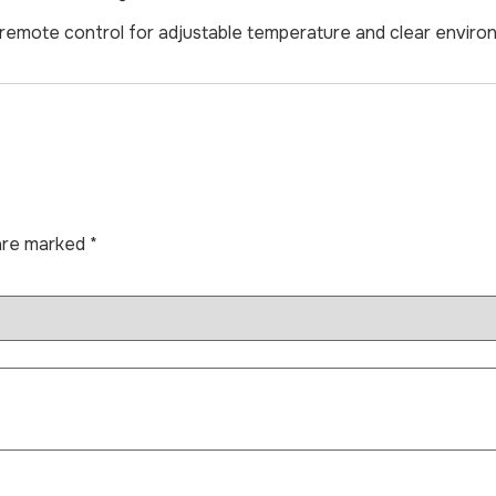
ith remote control for adjustable temperature and clear envir
 are marked
*