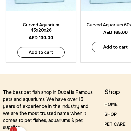
Quick View
Quick View
Curved Aquarium
Curved Aquarium 60
45x20x26
AED
165.00
AED
130.00
Add to cart
Add to cart
Shop
The best pet fish shop in Dubai is Famous
pets and aquariums. We have over 15
HOME
years of experience in the industry and
we are the most trusted name when it
SHOP
comes to pet fishes, aquariums & pet
PET CARE
supplies.
0