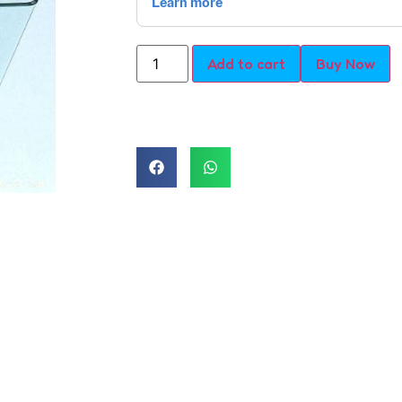
Add to cart
Buy Now