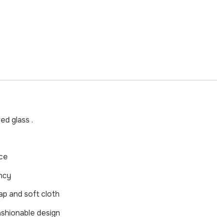
d glass .
nce
ncy
ap and soft cloth
ashionable design