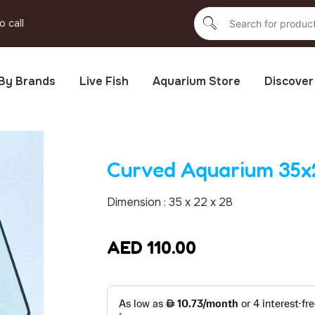
o call
By Brands
Live Fish
Aquarium Store
Discover
Curved Aquarium 35
Dimension : 35 x 22 x 28
AED
110.00