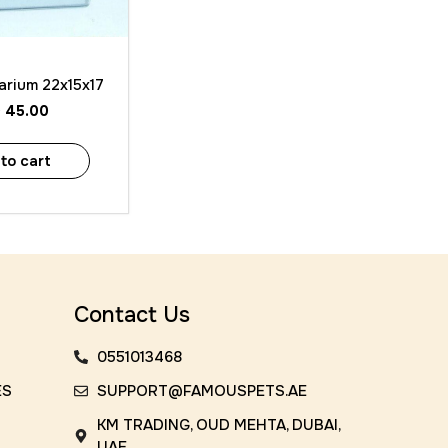
 View
arium 22x15x17
D
45.00
to cart
Contact Us
0551013468
ES
SUPPORT@FAMOUSPETS.AE
KM TRADING, OUD MEHTA, DUBAI,
UAE