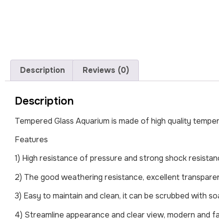
Description
Reviews (0)
Description
Tempered Glass Aquarium is made of high quality tempere
Features
1) High resistance of pressure and strong shock resista
2) The good weathering resistance, excellent transpare
3) Easy to maintain and clean, it can be scrubbed with so
4) Streamline appearance and clear view, modern and f