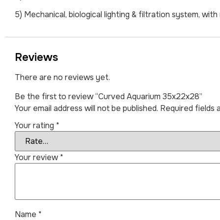
5) Mechanical, biological lighting & filtration system, w
Reviews
There are no reviews yet.
Be the first to review “Curved Aquarium 35x22x28”
Your email address will not be published.
Required fields
Your rating
*
Your review
*
Name
*