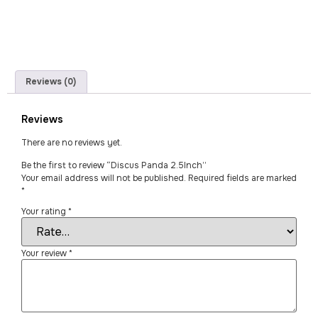
Reviews (0)
Reviews
There are no reviews yet.
Be the first to review “Discus Panda 2.5Inch”
Your email address will not be published.
Required fields are marked
*
Your rating
*
Your review
*