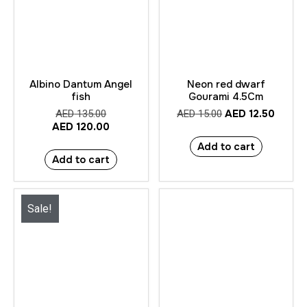
Albino Dantum Angel
Neon red dwarf
fish
Gourami 4.5Cm
AED
12.50
AED
135.00
AED
15.00
AED
120.00
Add to cart
Add to cart
Sale!