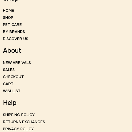
HOME
SHOP
PET CARE
BY BRANDS
DISCOVER US
About
NEW ARRIVALS
SALES
CHECKOUT
CART
WISHLIST
Help
SHIPPING POLICY
RETURNS EXCHANGES
PRIVACY POLICY