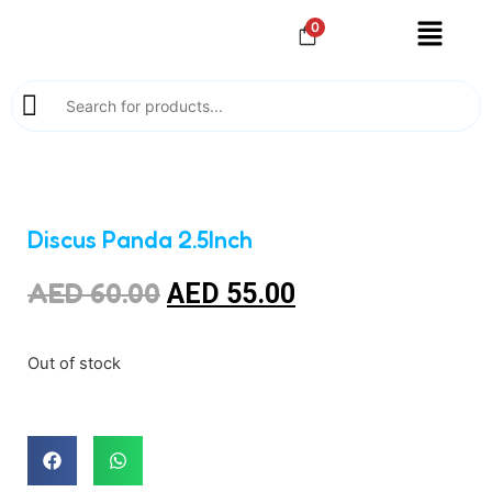
0
Discus Panda 2.5Inch
AED
60.00
AED
55.00
Out of stock