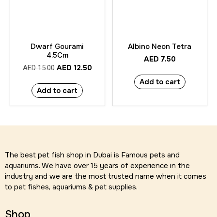
Dwarf Gourami
Albino Neon Tetra
4.5Cm
AED
7.50
AED
12.50
AED
15.00
Add to cart
Add to cart
The best pet fish shop in Dubai is Famous pets and
aquariums. We have over 15 years of experience in the
industry and we are the most trusted name when it comes
to pet fishes, aquariums & pet supplies.
Shop