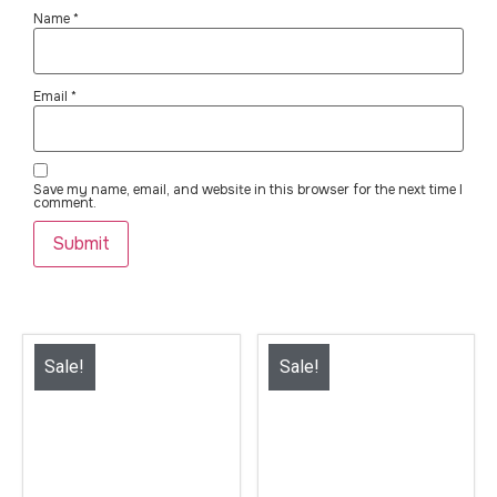
Name
*
Email
*
Save my name, email, and website in this browser for the next time I
comment.
Sale!
Sale!