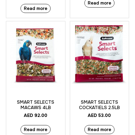
Read more
Read more
SMART SELECTS
SMART SELECTS
MACAWS 4LB
COCKATIELS 2.5LB
AED
92.00
AED
53.00
Read more
Read more