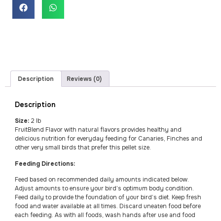
Description
Reviews (0)
Description
Size:
2 lb
FruitBlend Flavor with natural flavors provides healthy and
delicious nutrition for everyday feeding for Canaries, Finches and
other very small birds that prefer this pellet size.
Feeding Directions:
Feed based on recommended daily amounts indicated below.
Adjust amounts to ensure your bird’s optimum body condition.
Feed daily to provide the foundation of your bird’s diet. Keep fresh
food and water available at all times. Discard uneaten food before
each feeding. As with all foods, wash hands after use and food