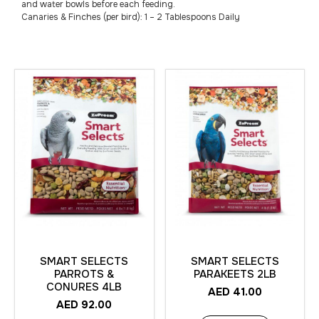
and water bowls before each feeding.
Canaries & Finches (per bird): 1 – 2 Tablespoons Daily
SMART SELECTS
SMART SELECTS
PARROTS &
PARAKEETS 2LB
CONURES 4LB
AED
41.00
AED
92.00