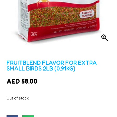
FRUITBLEND FLAVOR FOR EXTRA
SMALL BIRDS 2LB (0.91KG)
AED
58.00
Out of stock