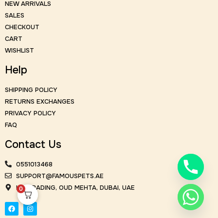
NEW ARRIVALS
SALES
CHECKOUT
CART
WISHLIST
Help
SHIPPING POLICY
RETURNS EXCHANGES
PRIVACY POLICY
FAQ
Contact Us
0551013468
SUPPORT@FAMOUSPETS.AE
KM TRADING, OUD MEHTA, DUBAI, UAE
0