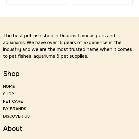
The best pet fish shop in Dubai is Famous pets and
aquariums. We have over 15 years of experience in the
industry and we are the most trusted name when it comes
to pet fishes, aquariums & pet supplies.
Shop
HOME
SHOP
PET CARE
BY BRANDS
DISCOVER US
About