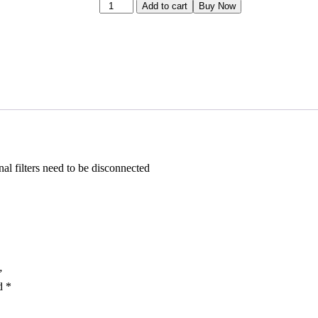
Add to cart
Buy Now
al filters need to be disconnected
”
ed
*