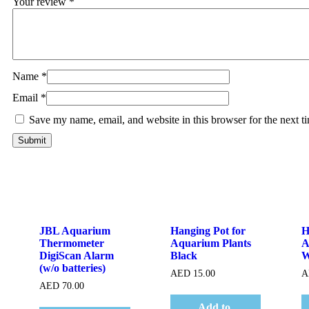
Your review
*
Name
*
Email
*
Save my name, email, and website in this browser for the next 
Quick View
Quick View
JBL Aquarium
Hanging Pot for
H
Thermometer
Aquarium Plants
A
DigiScan Alarm
Black
W
(w/o batteries)
AED
15.00
A
AED
70.00
Add to