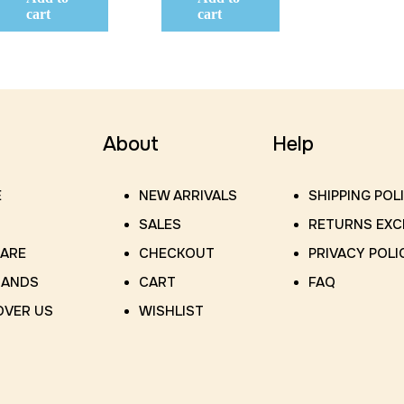
cart
cart
About
Help
E
NEW ARRIVALS
SHIPPING POL
SALES
RETURNS EX
CARE
CHECKOUT
PRIVACY POLI
RANDS
CART
FAQ
OVER US
WISHLIST