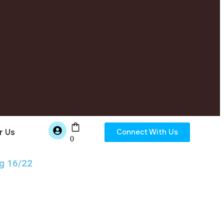
r Us
Connect With Us
0
g 16/22