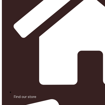
Find our store