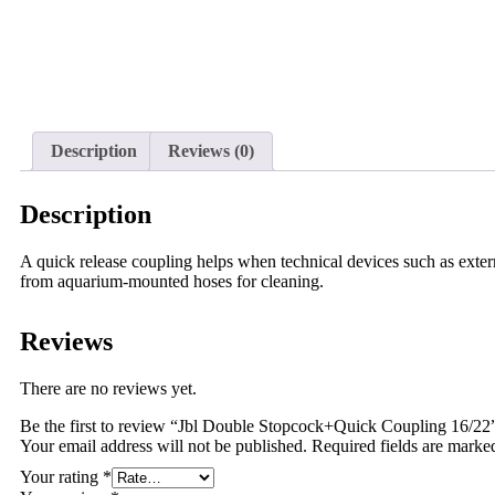
Description
Reviews (0)
Description
A quick release coupling helps when technical devices such as extern
from aquarium-mounted hoses for cleaning.
Reviews
There are no reviews yet.
Be the first to review “Jbl Double Stopcock+Quick Coupling 16/22
Your email address will not be published.
Required fields are mark
Your rating
*