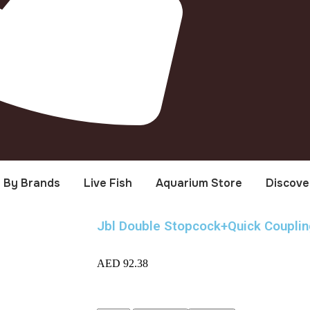
By Brands
Live Fish
Aquarium Store
Discove
Jbl Double Stopcock+Quick Couplin
AED
92.38