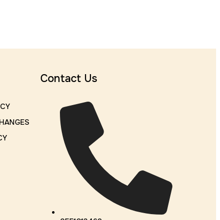
Contact Us
ICY
CHANGES
CY