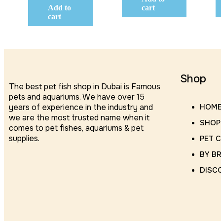
Add to
cart
cart
Shop
The best pet fish shop in Dubai is Famous
pets and aquariums. We have over 15
years of experience in the industry and
HOM
we are the most trusted name when it
SHOP
comes to pet fishes, aquariums & pet
supplies.
PET 
BY B
DISC