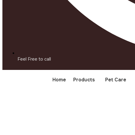
Feel Free to call
Home
Products
Pet Care