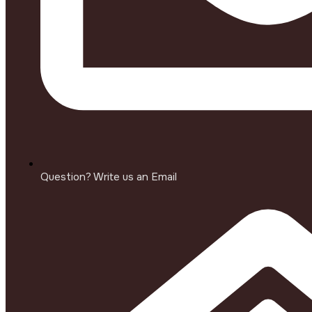
Question? Write us an Email