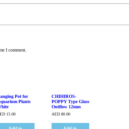
time I comment.
Quick View
Quick View
anging Pot for
CHIHIROS-
quarium Plants
POPPY Type Glass
hite
Outflow 12mm
ED
15.00
AED
80.00
Add to
Add to