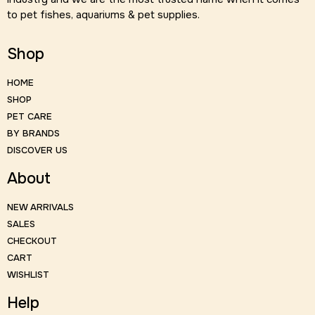
to pet fishes, aquariums & pet supplies.
Shop
HOME
SHOP
PET CARE
BY BRANDS
DISCOVER US
About
NEW ARRIVALS
SALES
CHECKOUT
CART
WISHLIST
Help