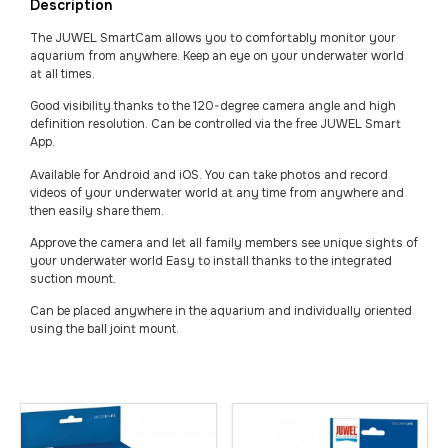
Description
The JUWEL SmartCam allows you to comfortably monitor your
aquarium from anywhere. Keep an eye on your underwater world
at all times.
Good visibility thanks to the 120-degree camera angle and high
definition resolution. Can be controlled via the free JUWEL Smart
App.
Available for Android and iOS. You can take photos and record
videos of your underwater world at any time from anywhere and
then easily share them.
Approve the camera and let all family members see unique sights of
your underwater world Easy to install thanks to the integrated
suction mount.
Can be placed anywhere in the aquarium and individually oriented
using the ball joint mount.