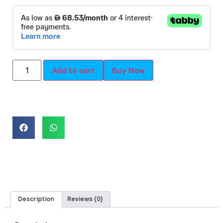
Add to cart
Buy Now
Description
Reviews (0)