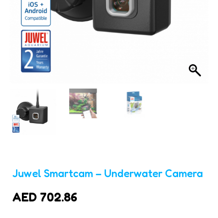
Juwel Smartcam – Underwater Camera
AED
702.86