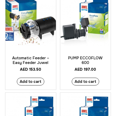
Automatic Feeder –
PUMP ECCOFLOW
Easy Feeder Juwel
600
AED
153.50
AED
197.00
Add to cart
Add to cart