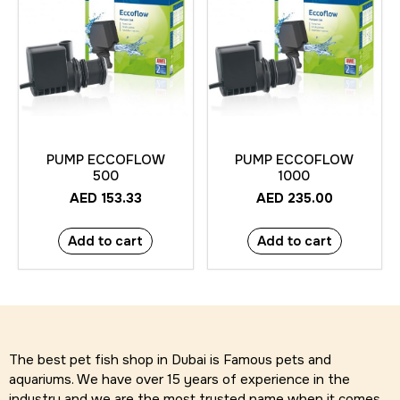
PUMP ECCOFLOW
PUMP ECCOFLOW
500
1000
AED
153.33
AED
235.00
Add to cart
Add to cart
The best pet fish shop in Dubai is Famous pets and
aquariums. We have over 15 years of experience in the
industry and we are the most trusted name when it comes