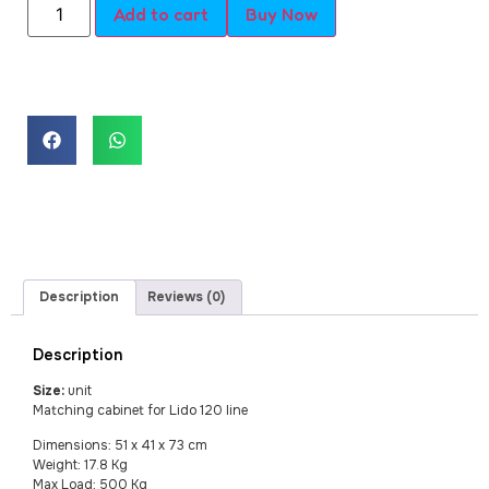
Add to cart
Buy Now
Description
Reviews (0)
Description
Size:
unit
Matching cabinet for Lido 120 line
Dimensions: 51 x 41 x 73 cm
Weight: 17.8 Kg
Max Load: 500 Kg