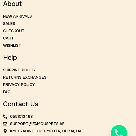
About
NEW ARRIVALS
SALES
CHECKOUT
CART
WISHLIST
Help
SHIPPING POLICY
RETURNS EXCHANGES
PRIVACY POLICY
FAQ
Contact Us
0551013468
SUPPORT@FAMOUSPETS.AE
KM TRADING, OUD MEHTA, DUBAI, UAE