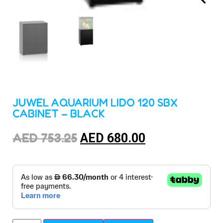
JUWEL AQUARIUM LIDO 120 SBX
CABINET – BLACK
AED
753.25
AED
680.00