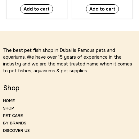
Add to cart
Add to cart
The best pet fish shop in Dubai is Famous pets and
aquariums. We have over 15 years of experience in the
industry and we are the most trusted name when it comes
to pet fishes, aquariums & pet supplies.
Shop
HOME
SHOP
PET CARE
BY BRANDS
DISCOVER US