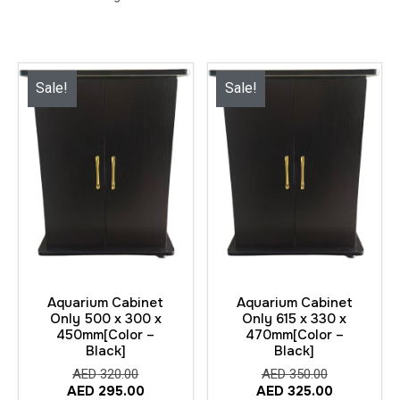
Sale!
Sale!
Aquarium Cabinet
Aquarium Cabinet
Only 500 x 300 x
Only 615 x 330 x
450mm[Color –
470mm[Color –
Black]
Black]
AED
320.00
AED
350.00
AED
295.00
AED
325.00