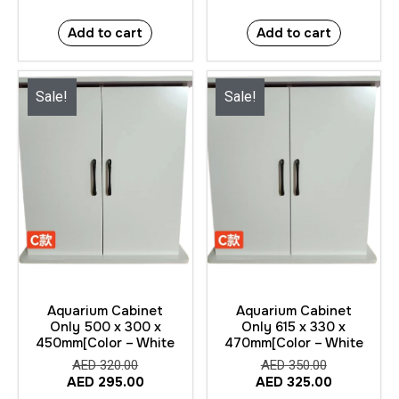
Add to cart
Add to cart
Sale!
Sale!
Aquarium Cabinet
Aquarium Cabinet
Only 500 x 300 x
Only 615 x 330 x
450mm[Color – White
470mm[Color – White
AED
320.00
AED
350.00
AED
295.00
AED
325.00