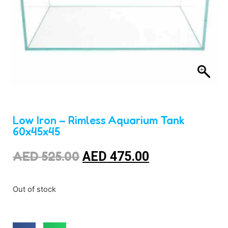
Low Iron – Rimless Aquarium Tank
60x45x45
AED
525.00
AED
475.00
Out of stock