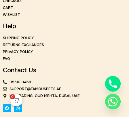
CHECKOUT
CART
WISHLIST
Help
SHIPPING POLICY
RETURNS EXCHANGES
PRIVACY POLICY
FAQ
Contact Us
0551013468
SUPPORT@FAMOUSPETS.AE
KM TRADING, OUD MEHTA, DUBAI, UAE
0