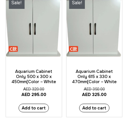
Sale!
Sale!
Aquarium Cabinet
Aquarium Cabinet
Only 500 x 300 x
Only 615 x 330 x
450mm[Color – White
470mm[Color – White
AED
320.00
AED
350.00
AED
295.00
AED
325.00
Add to cart
Add to cart