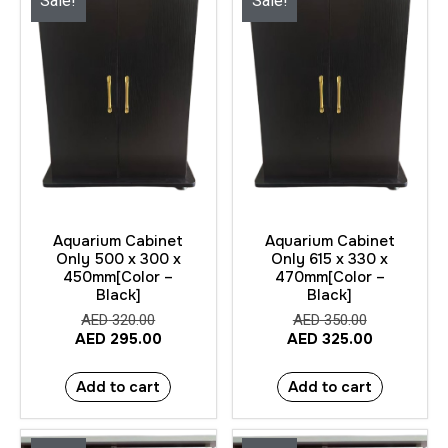
Sale!
Sale!
Aquarium Cabinet
Aquarium Cabinet
Only 500 x 300 x
Only 615 x 330 x
450mm[Color –
470mm[Color –
Black]
Black]
AED
320.00
AED
350.00
AED
295.00
AED
325.00
Add to cart
Add to cart