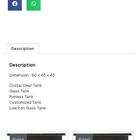
Description
Description
Dimension : 60 x 45 x 45
Cristal Clear Tank
Glass Tank
Rimless Tank
Customized Tank
Low Iron Glass Tank