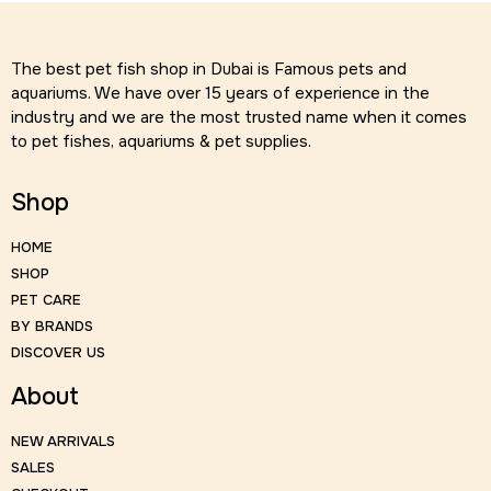
The best pet fish shop in Dubai is Famous pets and
aquariums. We have over 15 years of experience in the
industry and we are the most trusted name when it comes
to pet fishes, aquariums & pet supplies.
Shop
HOME
SHOP
PET CARE
BY BRANDS
DISCOVER US
About
NEW ARRIVALS
SALES