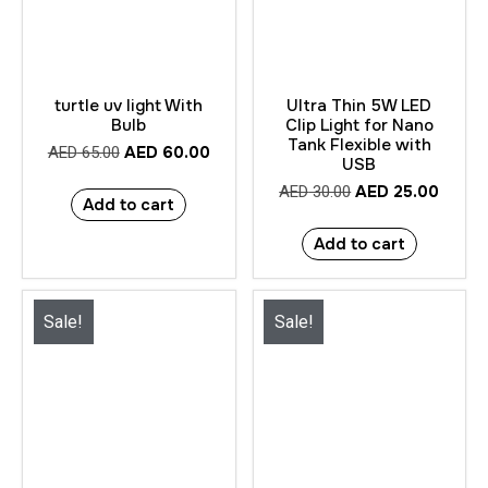
turtle uv light With
Ultra Thin 5W LED
Bulb
Clip Light for Nano
Tank Flexible with
AED
60.00
AED
65.00
USB
AED
25.00
AED
30.00
Add to cart
Add to cart
Sale!
Sale!