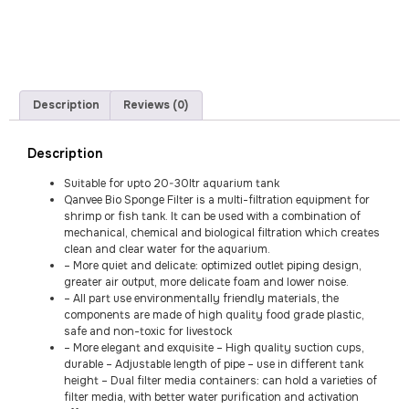
Description
Reviews (0)
Description
Suitable for upto 20-30ltr aquarium tank
Qanvee Bio Sponge Filter is a multi-filtration equipment for
shrimp or fish tank. It can be used with a combination of
mechanical, chemical and biological filtration which creates
clean and clear water for the aquarium.
– More quiet and delicate: optimized outlet piping design,
greater air output, more delicate foam and lower noise.
– All part use environmentally friendly materials, the
components are made of high quality food grade plastic,
safe and non-toxic for livestock
– More elegant and exquisite – High quality suction cups,
durable – Adjustable length of pipe – use in different tank
height – Dual filter media containers: can hold a varieties of
filter media, with better water purification and activation