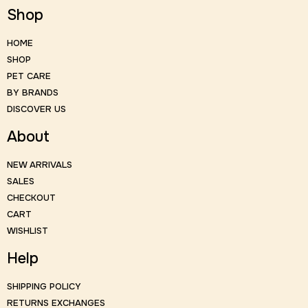
Shop
HOME
SHOP
PET CARE
BY BRANDS
DISCOVER US
About
NEW ARRIVALS
SALES
CHECKOUT
CART
WISHLIST
Help
SHIPPING POLICY
RETURNS EXCHANGES