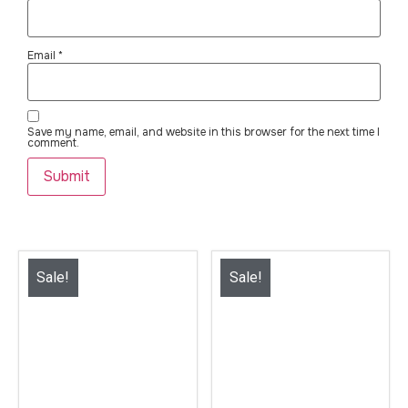
Email
*
Save my name, email, and website in this browser for the next time I
comment.
Sale!
Sale!