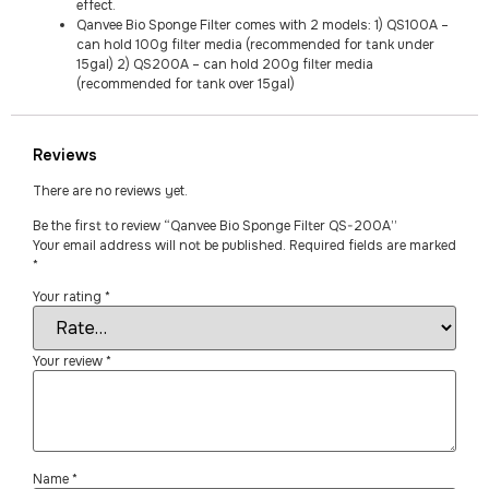
effect.
Qanvee Bio Sponge Filter comes with 2 models: 1) QS100A –
can hold 100g filter media (recommended for tank under
15gal) 2) QS200A – can hold 200g filter media
(recommended for tank over 15gal)
Reviews
There are no reviews yet.
Be the first to review “Qanvee Bio Sponge Filter QS-200A”
Your email address will not be published.
Required fields are marked
*
Your rating
*
Your review
*
Name
*