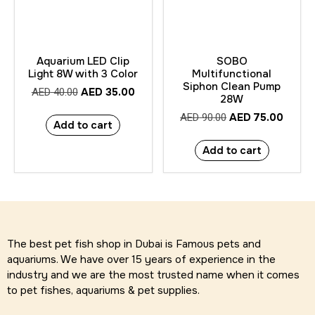
Aquarium LED Clip
SOBO
Light 8W with 3 Color
Multifunctional
Siphon Clean Pump
AED
35.00
AED
40.00
28W
AED
75.00
AED
90.00
Add to cart
Add to cart
The best pet fish shop in Dubai is Famous pets and
aquariums. We have over 15 years of experience in the
industry and we are the most trusted name when it comes
to pet fishes, aquariums & pet supplies.