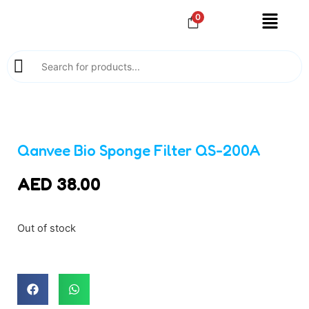
0
Qanvee Bio Sponge Filter QS-200A
AED
38.00
Out of stock