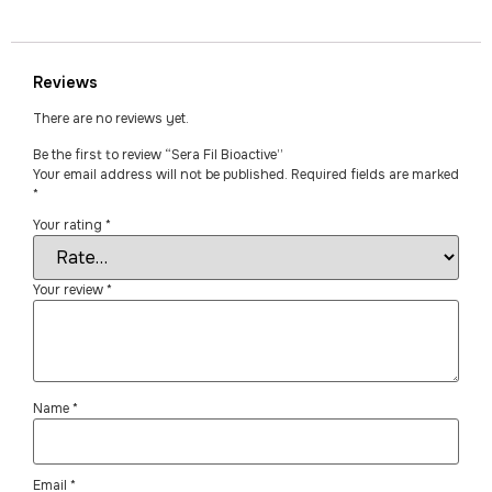
Reviews
There are no reviews yet.
Be the first to review “Sera Fil Bioactive”
Your email address will not be published.
Required fields are marked
*
Your rating
*
Your review
*
Name
*
Email
*