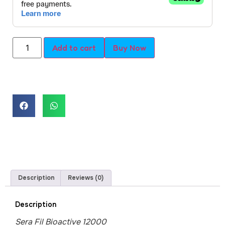
Add to cart
Buy Now
Description
Reviews (0)
Description
Sera Fil Bioactive 12000