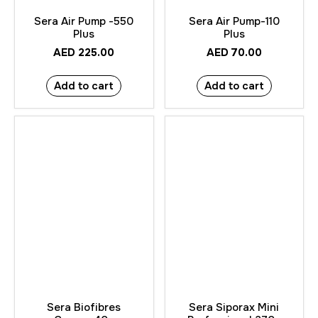
Sera Air Pump -550
Sera Air Pump-110
Plus
Plus
AED
225.00
AED
70.00
Add to cart
Add to cart
Sera Biofibres
Sera Siporax Mini