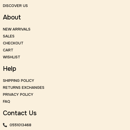
DISCOVER US
About
NEW ARRIVALS
SALES
CHECKOUT
CART
WISHLIST
Help
SHIPPING POLICY
RETURNS EXCHANGES
PRIVACY POLICY
FAQ
Contact Us
0551013468