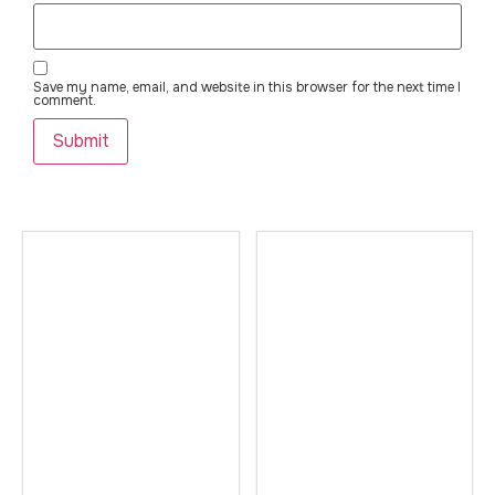
Save my name, email, and website in this browser for the next time I
comment.