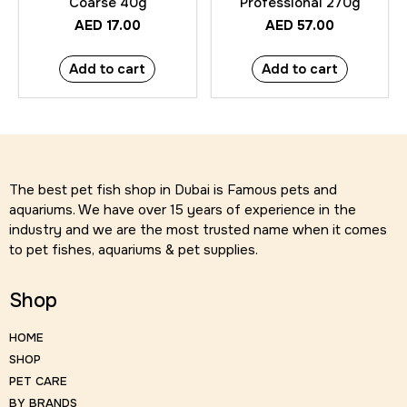
Coarse 40g
Professional 270g
AED
17.00
AED
57.00
Add to cart
Add to cart
The best pet fish shop in Dubai is Famous pets and
aquariums. We have over 15 years of experience in the
industry and we are the most trusted name when it comes
to pet fishes, aquariums & pet supplies.
Shop
HOME
SHOP
PET CARE
BY BRANDS