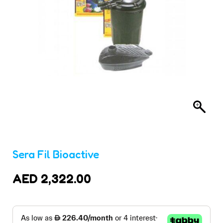
Sera Fil Bioactive
AED
2,322.00