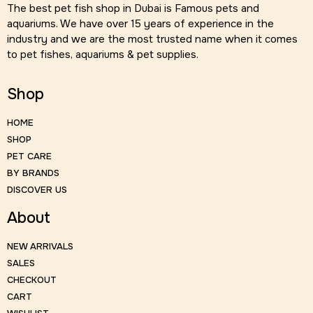
The best pet fish shop in Dubai is Famous pets and
aquariums. We have over 15 years of experience in the
industry and we are the most trusted name when it comes
to pet fishes, aquariums & pet supplies.
Shop
HOME
SHOP
PET CARE
BY BRANDS
DISCOVER US
About
NEW ARRIVALS
SALES
CHECKOUT
CART