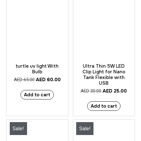
turtle uv light With
Ultra Thin 5W LED
Bulb
Clip Light for Nano
Tank Flexible with
AED
60.00
AED
65.00
USB
AED
25.00
AED
30.00
Add to cart
Add to cart
Sale!
Sale!