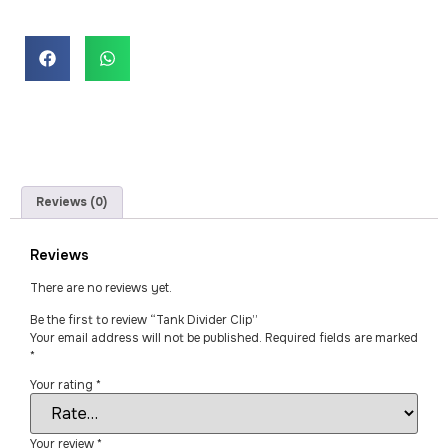
Reviews (0)
Reviews
There are no reviews yet.
Be the first to review “Tank Divider Clip”
Your email address will not be published.
Required fields are marked
*
Your rating
*
Your review
*