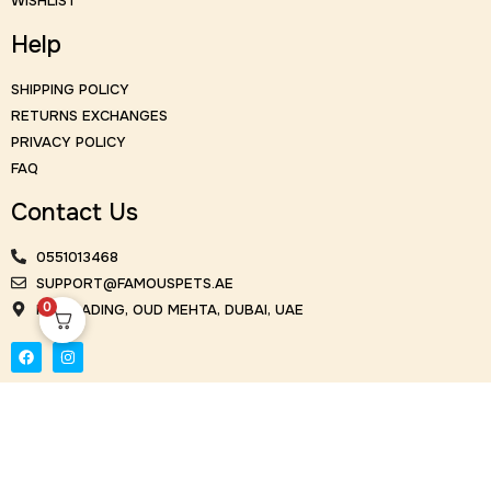
WISHLIST
Help
SHIPPING POLICY
RETURNS EXCHANGES
PRIVACY POLICY
FAQ
Contact Us
0551013468
SUPPORT@FAMOUSPETS.AE
0
KM TRADING, OUD MEHTA, DUBAI, UAE
© Famous Flowers 2026. All Rights Reserved | Design and
Development by Cubeweb Technologies.