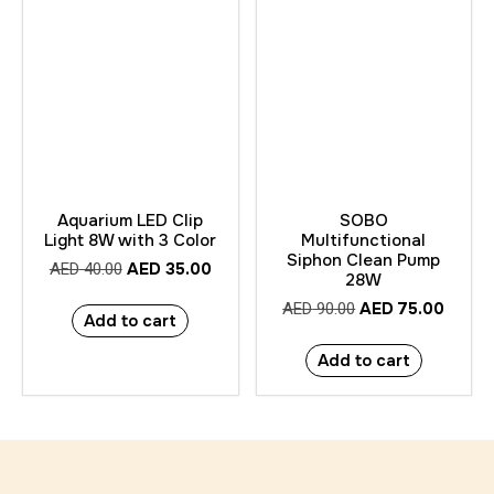
Aquarium LED Clip
SOBO
Light 8W with 3 Color
Multifunctional
Siphon Clean Pump
AED
35.00
AED
40.00
28W
AED
75.00
AED
90.00
Add to cart
Add to cart