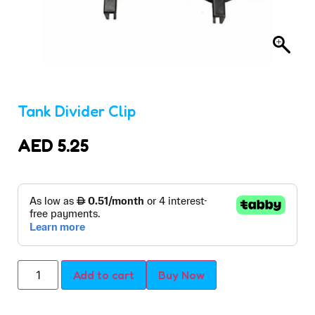
Tank Divider Clip
AED
5.25
Add to cart
Buy Now