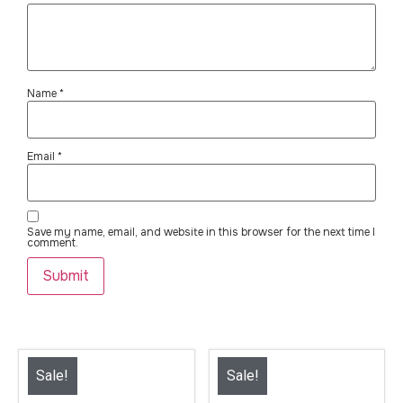
Name
*
Email
*
Save my name, email, and website in this browser for the next time I
comment.
Sale!
Sale!