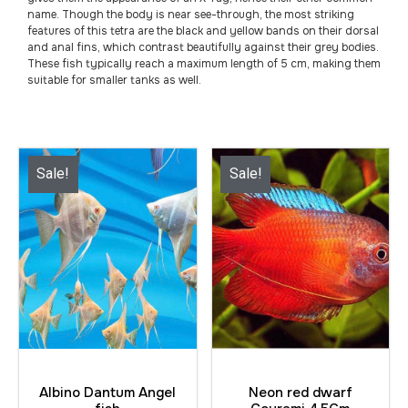
name. Though the body is near see-through, the most striking
features of this tetra are the black and yellow bands on their dorsal
and anal fins, which contrast beautifully against their grey bodies.
These fish typically reach a maximum length of 5 cm, making them
suitable for smaller tanks as well.
Sale!
Sale!
Albino Dantum Angel
Neon red dwarf