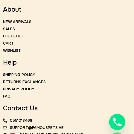
About
NEW ARRIVALS
SALES
CHECKOUT
CART
WISHLIST
Help
SHIPPING POLICY
RETURNS EXCHANGES
PRIVACY POLICY
FAQ
Contact Us
0551013468
SUPPORT@FAMOUSPETS.AE