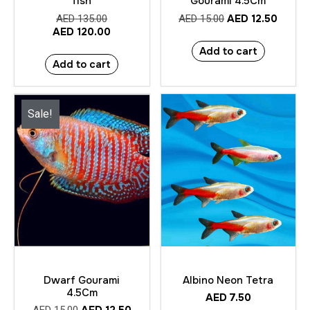
fish
Gourami 4.5Cm
AED
12.50
AED
135.00
AED
15.00
AED
120.00
Add to cart
Add to cart
Sale!
Dwarf Gourami
Albino Neon Tetra
4.5Cm
AED
7.50