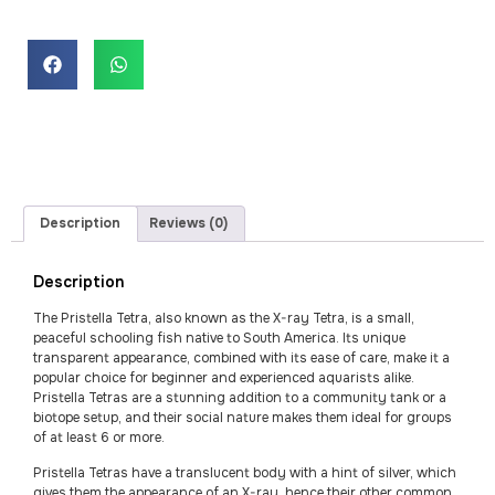
Description
Reviews (0)
Description
The Pristella Tetra, also known as the X-ray Tetra, is a small,
peaceful schooling fish native to South America. Its unique
transparent appearance, combined with its ease of care, make it a
popular choice for beginner and experienced aquarists alike.
Pristella Tetras are a stunning addition to a community tank or a
biotope setup, and their social nature makes them ideal for groups
of at least 6 or more.
Pristella Tetras have a translucent body with a hint of silver, which
gives them the appearance of an X-ray, hence their other common