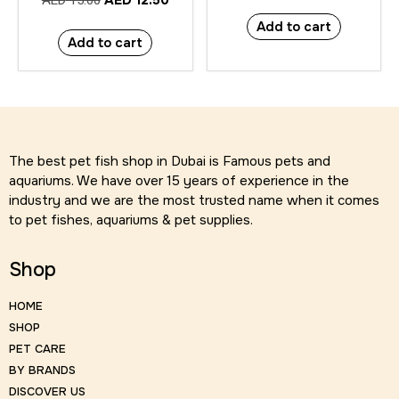
AED
12.50
AED
15.00
Add to cart
Add to cart
The best pet fish shop in Dubai is Famous pets and
aquariums. We have over 15 years of experience in the
industry and we are the most trusted name when it comes
to pet fishes, aquariums & pet supplies.
Shop
HOME
SHOP
PET CARE
BY BRANDS
DISCOVER US