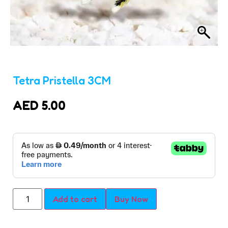
Tetra Pristella 3CM
AED
5.00
Add to cart
Buy Now