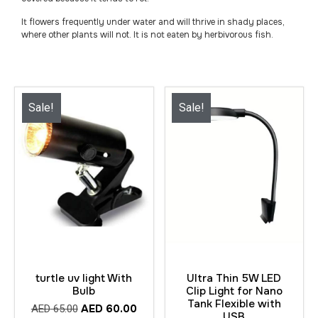
It flowers frequently under water and will thrive in shady places,
where other plants will not. It is not eaten by herbivorous fish.
Sale!
Sale!
turtle uv light With
Ultra Thin 5W LED
Bulb
Clip Light for Nano
Tank Flexible with
AED
60.00
AED
65.00
USB