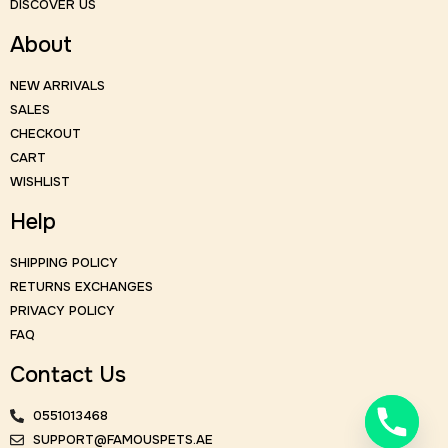
DISCOVER US
About
NEW ARRIVALS
SALES
CHECKOUT
CART
WISHLIST
Help
SHIPPING POLICY
RETURNS EXCHANGES
PRIVACY POLICY
FAQ
Contact Us
0551013468
SUPPORT@FAMOUSPETS.AE