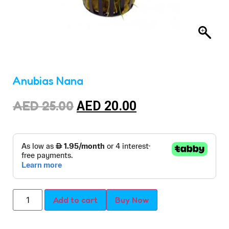
Anubias Nana
AED
25.00
AED
20.00
Add to cart
Buy Now