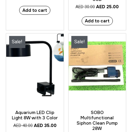
AED
25.00
AED
30.00
Add to cart
Add to cart
Sale!
Sale!
Aquarium LED Clip
SOBO
Light 8W with 3 Color
Multifunctional
Siphon Clean Pump
AED
35.00
AED
40.00
28W