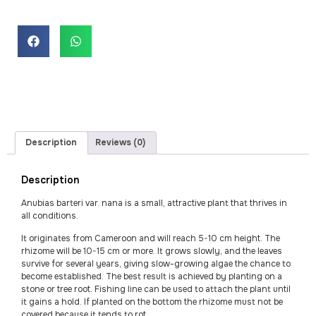
Description
Reviews (0)
Description
Anubias barteri var. nana is a small, attractive plant that thrives in
all conditions.
It originates from Cameroon and will reach 5-10 cm height. The
rhizome will be 10-15 cm or more. It grows slowly, and the leaves
survive for several years, giving slow-growing algae the chance to
become established. The best result is achieved by planting on a
stone or tree root. Fishing line can be used to attach the plant until
it gains a hold. If planted on the bottom the rhizome must not be
covered because it tends to rot.