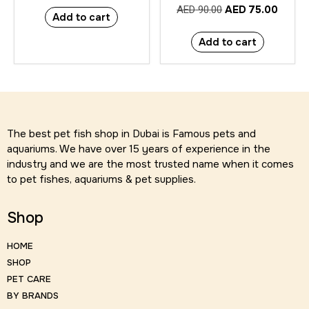
AED
75.00
AED
90.00
Add to cart
Add to cart
The best pet fish shop in Dubai is Famous pets and
aquariums. We have over 15 years of experience in the
industry and we are the most trusted name when it comes
to pet fishes, aquariums & pet supplies.
Shop
HOME
SHOP
PET CARE
BY BRANDS