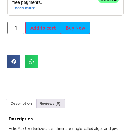
Add to cart
Buy Now
Description
Reviews (0)
Description
Helix Max UV sterilizers can eliminate single-celled algae and give