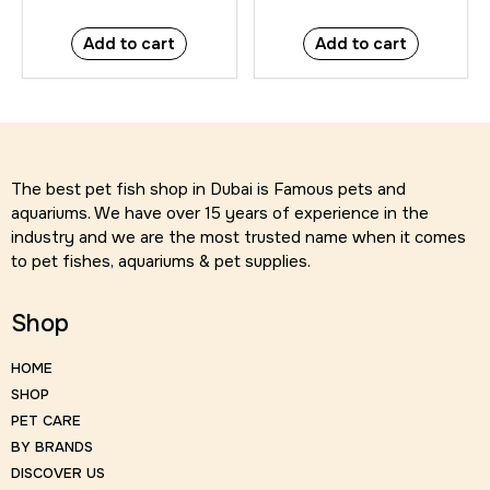
Add to cart
Add to cart
The best pet fish shop in Dubai is Famous pets and
aquariums. We have over 15 years of experience in the
industry and we are the most trusted name when it comes
to pet fishes, aquariums & pet supplies.
Shop
HOME
SHOP
PET CARE
BY BRANDS
DISCOVER US