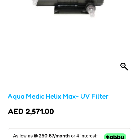
Aqua Medic Helix Max- UV Filter
AED
2,571.00