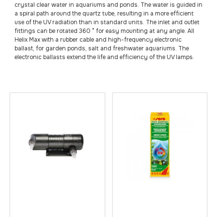
crystal clear water in aquariums and ponds. The water is guided in
a spiral path around the quartz tube, resulting in a more efficient
use of the UV radiation than in standard units. The inlet and outlet
fittings can be rotated 360 ° for easy mounting at any angle. All
Helix Max with a rubber cable and high-frequency electronic
ballast, for garden ponds, salt and freshwater aquariums. The
electronic ballasts extend the life and efficiency of the UV lamps.