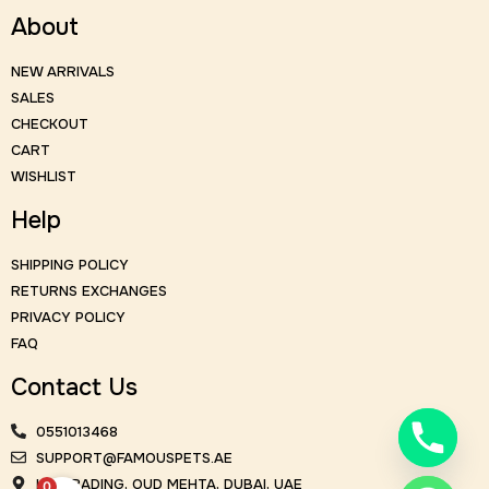
About
NEW ARRIVALS
SALES
CHECKOUT
CART
WISHLIST
Help
SHIPPING POLICY
RETURNS EXCHANGES
PRIVACY POLICY
FAQ
Contact Us
0551013468
SUPPORT@FAMOUSPETS.AE
KM TRADING, OUD MEHTA, DUBAI, UAE
0