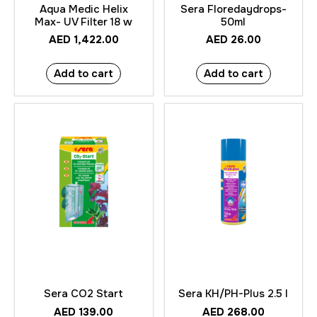
Aqua Medic Helix
Sera Floredaydrops-
Max- UV Filter 18 w
50ml
AED
1,422.00
AED
26.00
Add to cart
Add to cart
Sera CO2 Start
Sera KH/PH-Plus 2.5 l
AED
139.00
AED
268.00