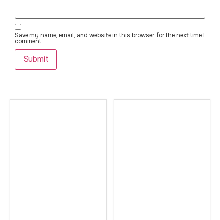
Save my name, email, and website in this browser for the next time I
comment.