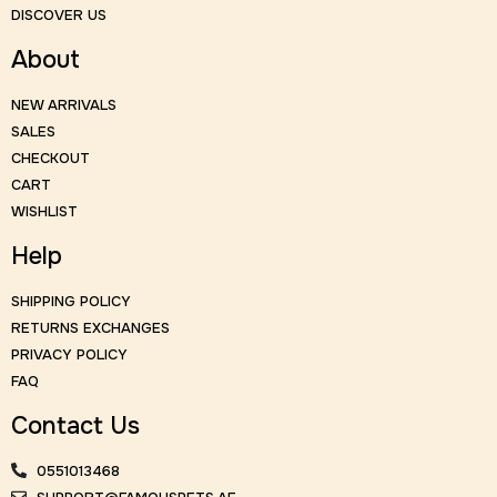
DISCOVER US
About
NEW ARRIVALS
SALES
CHECKOUT
CART
WISHLIST
Help
SHIPPING POLICY
RETURNS EXCHANGES
PRIVACY POLICY
FAQ
Contact Us
0551013468