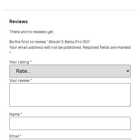
Reviews
There are no reviews yet.
Be the first to review “Atison’S Betta Pro 15G”
Your email address will not be published.
Required fields are marked
*
Your rating
*
Your review
*
Name
*
Email
*