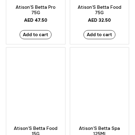
Atison’S Betta Pro
Atison’S Betta Food
75G
75G
AED
47.50
AED
32.50
Add to cart
Add to cart
Atison’S Betta Food
Atison’S Betta Spa
15G
125Ml