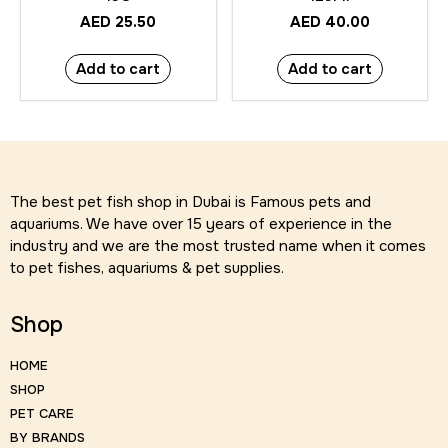
AED
25.50
AED
40.00
Add to cart
Add to cart
The best pet fish shop in Dubai is Famous pets and
aquariums. We have over 15 years of experience in the
industry and we are the most trusted name when it comes
to pet fishes, aquariums & pet supplies.
Shop
HOME
SHOP
PET CARE
BY BRANDS