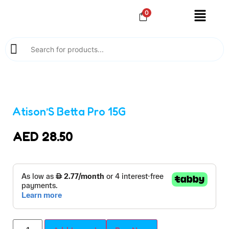
0
Atison’S Betta Pro 15G
AED
28.50