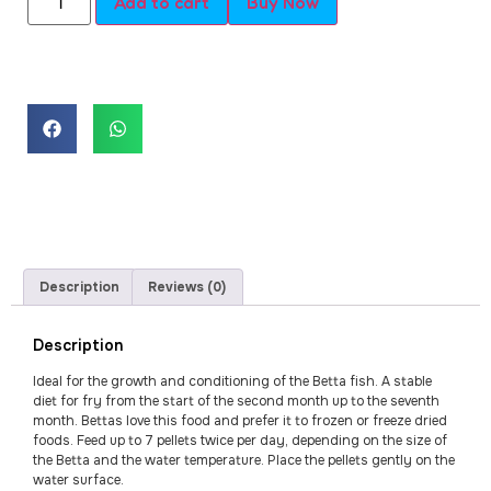
Add to cart
Buy Now
Description
Reviews (0)
Description
Ideal for the growth and conditioning of the Betta fish. A stable
diet for fry from the start of the second month up to the seventh
month. Bettas love this food and prefer it to frozen or freeze dried
foods. Feed up to 7 pellets twice per day, depending on the size of
the Betta and the water temperature. Place the pellets gently on the
water surface.