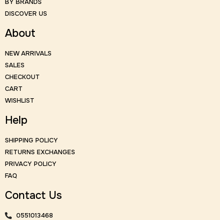
BY BRANDS
DISCOVER US
About
NEW ARRIVALS
SALES
CHECKOUT
CART
WISHLIST
Help
SHIPPING POLICY
RETURNS EXCHANGES
PRIVACY POLICY
FAQ
Contact Us
0551013468