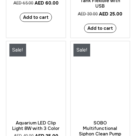
Tank Flexible with
AED
60.00
AED
65.00
USB
AED
25.00
AED
30.00
Add to cart
Add to cart
Sale!
Sale!
Aquarium LED Clip
SOBO
Light 8W with 3 Color
Multifunctional
Siphon Clean Pump