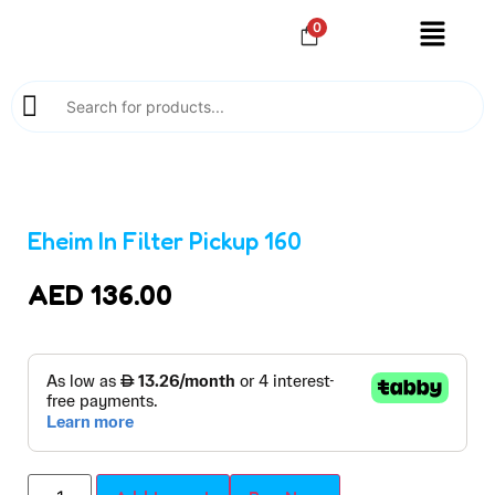
0
Eheim In Filter Pickup 160
AED
136.00