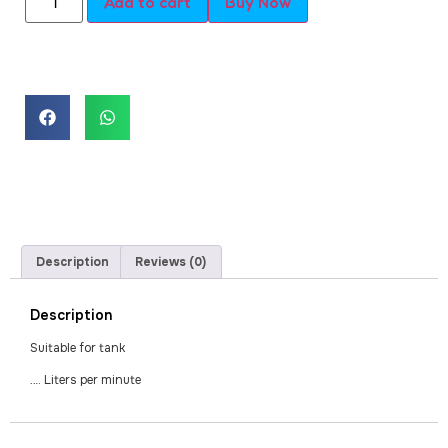
Add to cart
Buy Now
Description
Reviews (0)
Description
Suitable for tank
…. Liters per minute