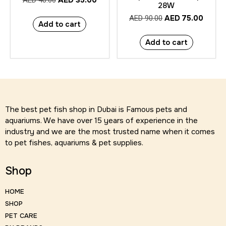
AED
35.00
AED
40.00
28W
AED
75.00
AED
90.00
Add to cart
Add to cart
The best pet fish shop in Dubai is Famous pets and
aquariums. We have over 15 years of experience in the
industry and we are the most trusted name when it comes
to pet fishes, aquariums & pet supplies.
Shop
HOME
SHOP
PET CARE