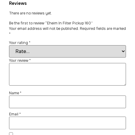
Reviews
There are no reviews yet.
Be the first to review “Eheim In Filter Pickup 160”
Your email address will not be published.
Required fields are marked
*
Your rating
*
Your review
*
Name
*
Email
*