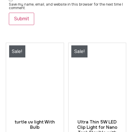
Save my name, email, and website in this browser for the next time I
comment.
Sale!
Sale!
turtle uv light With
Ultra Thin 5W LED
Bulb
Clip Light for Nano