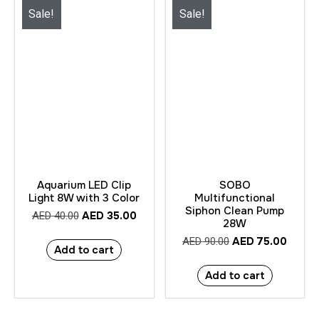
Sale!
Sale!
Aquarium LED Clip
SOBO
Light 8W with 3 Color
Multifunctional
Siphon Clean Pump
AED
35.00
AED
40.00
28W
AED
75.00
AED
90.00
Add to cart
Add to cart