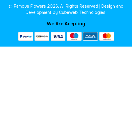
© Famous Flowers 2026. All Rights Reserved | Design and
Development by Cubeweb Technologies.
We Are Acepting