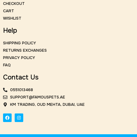
CHECKOUT
CART
WISHLIST
Help
SHIPPING POLICY
RETURNS EXCHANGES
PRIVACY POLICY
FAQ
Contact Us
0551013468
SUPPORT@FAMOUSPETS.AE
KM TRADING, OUD MEHTA, DUBAI, UAE