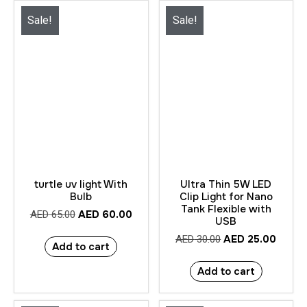
Sale!
Sale!
turtle uv light With
Ultra Thin 5W LED
Bulb
Clip Light for Nano
Tank Flexible with
AED
60.00
AED
65.00
USB
AED
25.00
AED
30.00
Add to cart
Add to cart