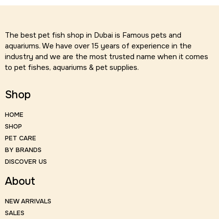
The best pet fish shop in Dubai is Famous pets and
aquariums. We have over 15 years of experience in the
industry and we are the most trusted name when it comes
to pet fishes, aquariums & pet supplies.
Shop
HOME
SHOP
PET CARE
BY BRANDS
DISCOVER US
About
NEW ARRIVALS
SALES