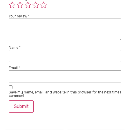
Your review
*
Name
*
Email
*
Save my name, email, and website in this browser for the next time I
comment.