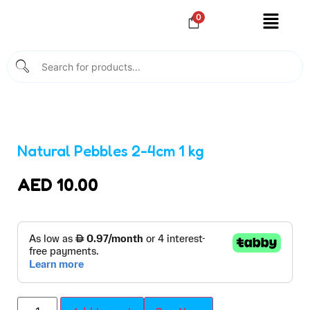
0
Natural Pebbles 2-4cm 1 kg
AED
10.00