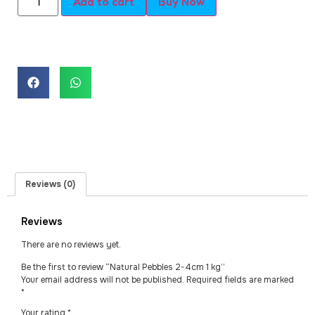
Add to cart
Buy Now
Reviews (0)
Reviews
There are no reviews yet.
Be the first to review “Natural Pebbles 2-4cm 1 kg”
Your email address will not be published.
Required fields are marked
*
Your rating
*