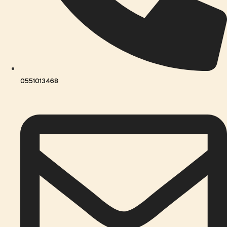
0551013468