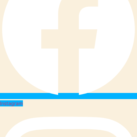
Instagram