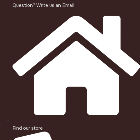
Question? Write us an Email
Find our store