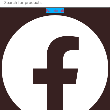
Facebook