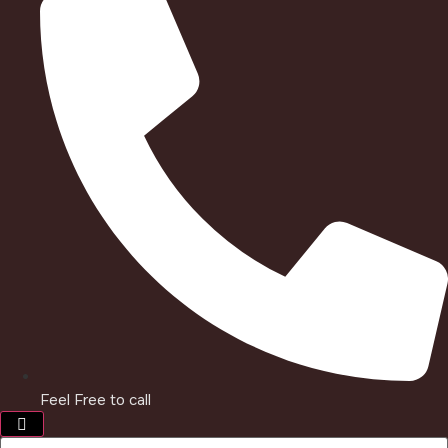
Feel Free to call