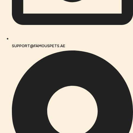
SUPPORT@FAMOUSPETS.AE