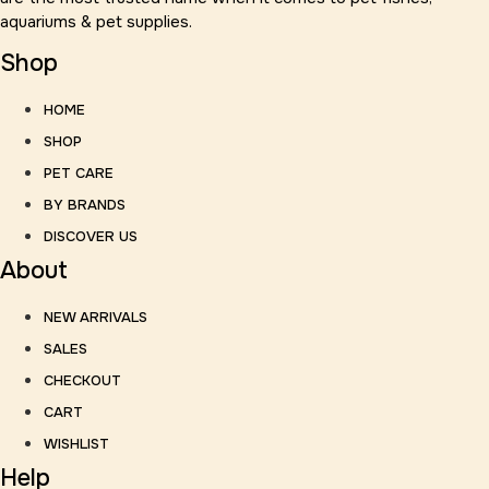
aquariums & pet supplies.
Shop
HOME
SHOP
PET CARE
BY BRANDS
DISCOVER US
About
NEW ARRIVALS
SALES
CHECKOUT
CART
WISHLIST
Help