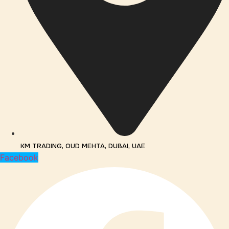
KM TRADING, OUD MEHTA, DUBAI, UAE
Facebook