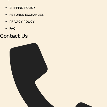
SHIPPING POLICY
RETURNS EXCHANGES
PRIVACY POLICY
FAQ
Contact Us