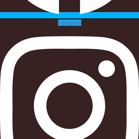
Instagram