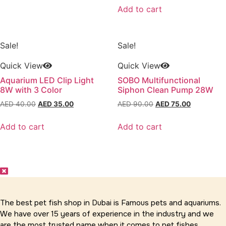
was:
is:
Add to cart
AED 30.00.
AED 25.00
Sale!
Sale!
Quick View
Quick View
Aquarium LED Clip Light
SOBO Multifunctional
8W with 3 Color
Siphon Clean Pump 28W
Original
Current
Original
Current
AED
40.00
AED
35.00
AED
90.00
AED
75.00
price
price
price
price
was:
is:
was:
is:
Add to cart
Add to cart
AED 40.00.
AED 35.00.
AED 90.00.
AED 75.00
The best pet fish shop in Dubai is Famous pets and aquariums.
We have over 15 years of experience in the industry and we
are the most trusted name when it comes to pet fishes,