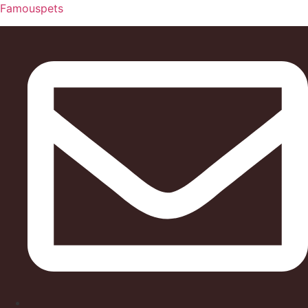
Famouspets