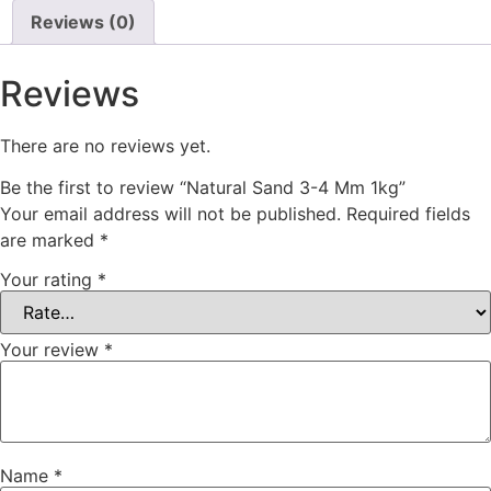
Reviews (0)
Reviews
There are no reviews yet.
Be the first to review “Natural Sand 3-4 Mm 1kg”
Your email address will not be published.
Required fields
are marked
*
Your rating
*
Your review
*
Name
*