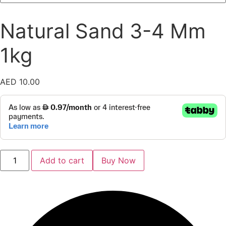
Natural Sand 3-4 Mm
1kg
AED
10.00
Natural
Add to cart
Buy Now
Sand
3-
4
Mm
1kg
quantity