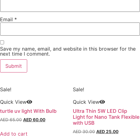
Email
*
Save my name, email, and website in this browser for the
next time I comment.
Sale!
Sale!
Quick View
Quick View
turtle uv light With Bulb
Ultra Thin 5W LED Clip
Light for Nano Tank Flexible
Original
Current
AED
65.00
AED
60.00
with USB
price
price
Original
Current
AED
30.00
AED
25.00
was:
is:
Add to cart
price
price
AED 65.00.
AED 60.00.