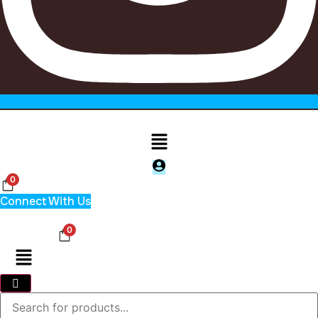
Menu
0
Connect With Us
0