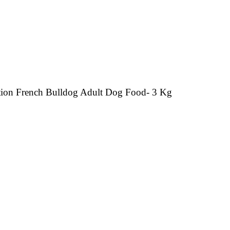
ition French Bulldog Adult Dog Food- 3 Kg