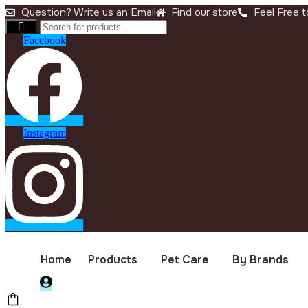
Question? Write us an Email
Find our store
Feel Free to
Facebook
Instagram
Home
Products
Pet Care
By Brands