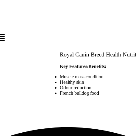
Royal Canin Breed Health Nutr
Key Features/Benefits:
Muscle mass condition
Healthy skin
Odour reduction
French bulldog food