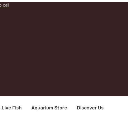
 call
Live Fish
Aquarium Store
Discover Us