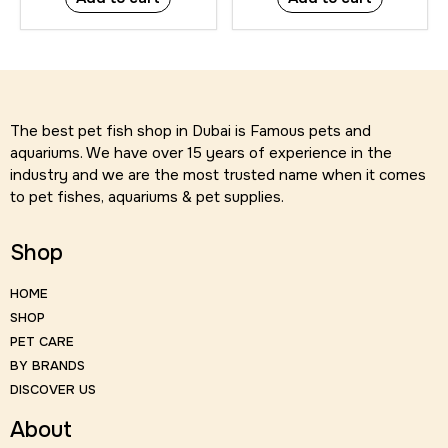
The best pet fish shop in Dubai is Famous pets and
aquariums. We have over 15 years of experience in the
industry and we are the most trusted name when it comes
to pet fishes, aquariums & pet supplies.
Shop
HOME
SHOP
PET CARE
BY BRANDS
DISCOVER US
About