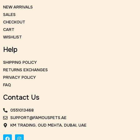
NEW ARRIVALS
SALES
CHECKOUT
CART
WISHLIST
Help
SHIPPING POLICY
RETURNS EXCHANGES
PRIVACY POLICY
FAQ
Contact Us
0551013468
SUPPORT@FAMOUSPETS.AE
KM TRADING, OUD MEHTA, DUBAI, UAE