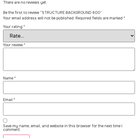
There are no reviews yet.
Be the first to review “STRUCTURE BACKGROUND 600”
Your email address will not be published.
Required fields are marked
*
Your rating
*
Your review
*
Name
*
Email
*
Save my name, email, and website in this browser for the next time I
comment.