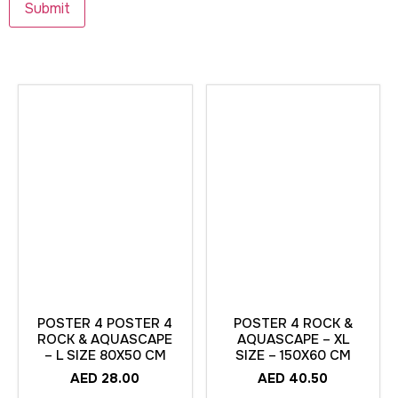
POSTER 4 POSTER 4
POSTER 4 ROCK &
ROCK & AQUASCAPE
AQUASCAPE – XL
– L SIZE 80X50 CM
SIZE – 150X60 CM
AED
28.00
AED
40.50