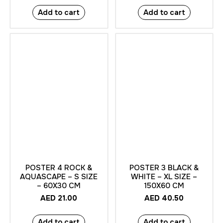
Add to cart
Add to cart
POSTER 4 ROCK &
POSTER 3 BLACK &
AQUASCAPE – S SIZE
WHITE – XL SIZE –
– 60X30 CM
150X60 CM
AED
21.00
AED
40.50
Add to cart
Add to cart