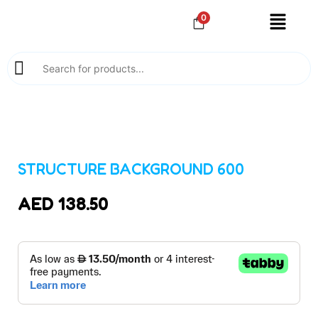
0
STRUCTURE BACKGROUND 600
AED
138.50