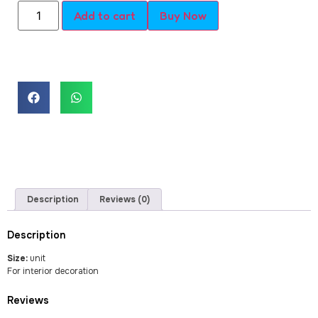
Add to cart
Buy Now
Description
Reviews (0)
Description
Size:
unit
For interior decoration
Reviews