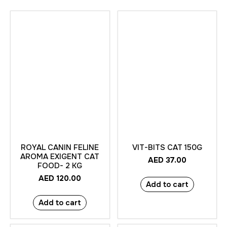
ROYAL CANIN FELINE
VIT-BITS CAT 150G
AROMA EXIGENT CAT
AED
37.00
FOOD- 2 KG
AED
120.00
Add to cart
Add to cart