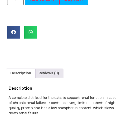
Description
Reviews (0)
Description
A complete diet feed for the cats to support renal function in case
of chronic renal failure. It contains a very limited content of high
quality protein and has a low phosphorus content, which slows
down renal failure.