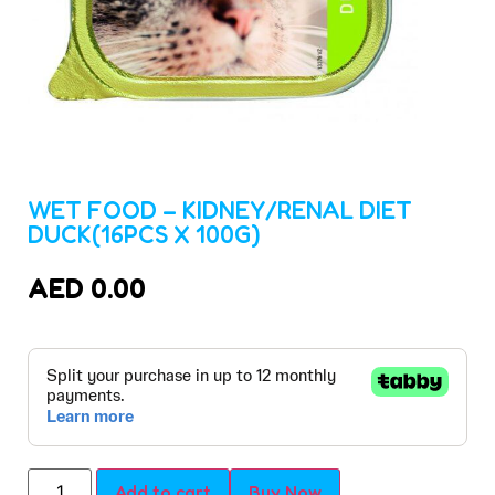
WET FOOD – KIDNEY/RENAL DIET
DUCK(16PCS X 100G)
AED
0.00
Add to cart
Buy Now