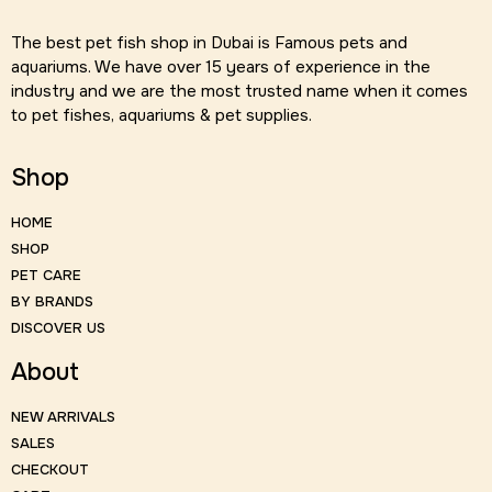
The best pet fish shop in Dubai is Famous pets and
aquariums. We have over 15 years of experience in the
industry and we are the most trusted name when it comes
to pet fishes, aquariums & pet supplies.
Shop
HOME
SHOP
PET CARE
BY BRANDS
DISCOVER US
About
NEW ARRIVALS
SALES
CHECKOUT