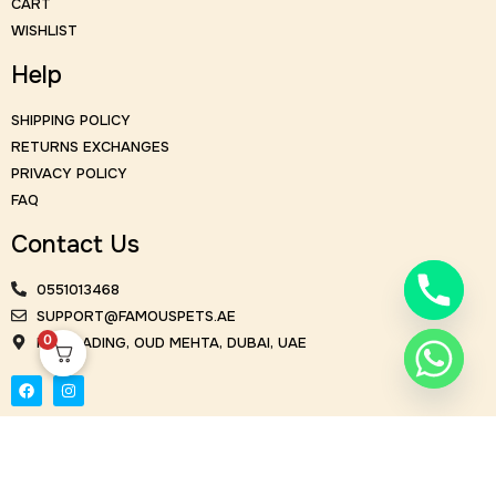
CART
WISHLIST
Help
SHIPPING POLICY
RETURNS EXCHANGES
PRIVACY POLICY
FAQ
Contact Us
0551013468
SUPPORT@FAMOUSPETS.AE
0
KM TRADING, OUD MEHTA, DUBAI, UAE
© Famous Flowers 2026. All Rights Reserved | Design and