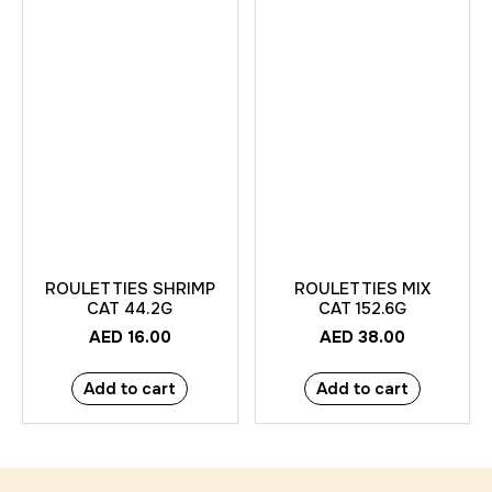
ROULETTIES SHRIMP
ROULETTIES MIX
CAT 44.2G
CAT 152.6G
AED
16.00
AED
38.00
Add to cart
Add to cart